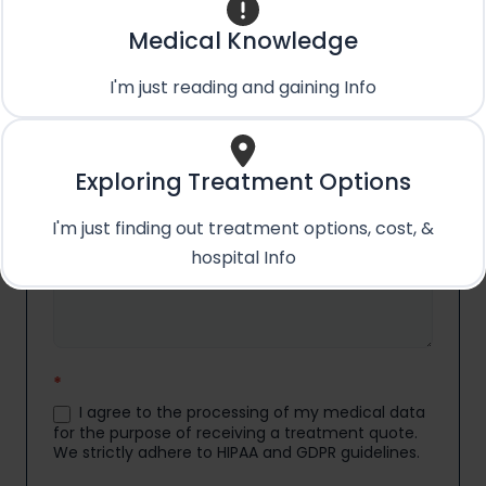
Email
*
Medical Knowledge
I'm just reading and gaining Info
Country
*
Exploring Treatment Options
Medical Condition/Query:
*
I'm just finding out treatment options, cost, &
hospital Info
*
I agree to the processing of my medical data
for the purpose of receiving a treatment quote.
We strictly adhere to HIPAA and GDPR guidelines.