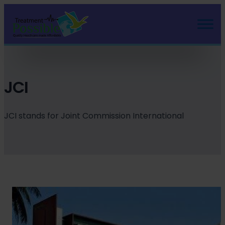
Skip
to
content
JCI
JCI stands for Joint Commission International