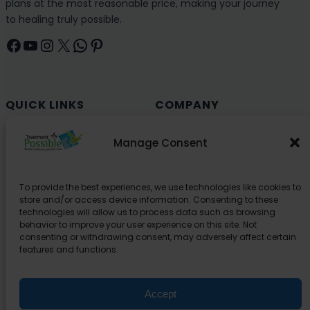
plans at the most reasonable price, making your journey
to healing truly possible.
Facebook
YouTube
Instagram
X
WhatsApp
Pinterest
QUICK LINKS
COMPANY
Cancer (Oncology)
Why Choose India?
Manage Consent
Cardiology
Health and Medical Blog
Orthopedics
Explore Partner Hospitals
To provide the best experiences, we use technologies like cookies to
Organ Transplant
About Us
store and/or access device information. Consenting to these
Spine
technologies will allow us to process data such as browsing
behavior to improve your user experience on this site. Not
Neurology
consenting or withdrawing consent, may adversely affect certain
Pediatric
features and functions.
Urology
Accept
SUPPORT