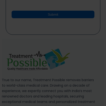
Submit
True to our name, Treatment Possible removes barriers
to world-class medical care. Drawing on a decade of
experience, we expertly connect you with India’s most
renowned doctors and leading hospitals, securing
exceptional medical teams and personalized treatment