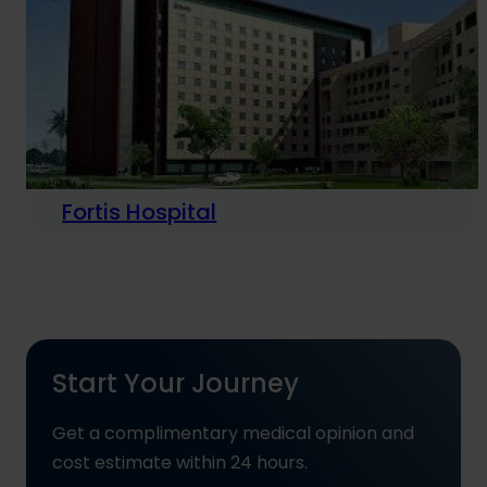
Fortis Hospital
Start Your Journey
Get a complimentary medical opinion and
cost estimate within 24 hours.