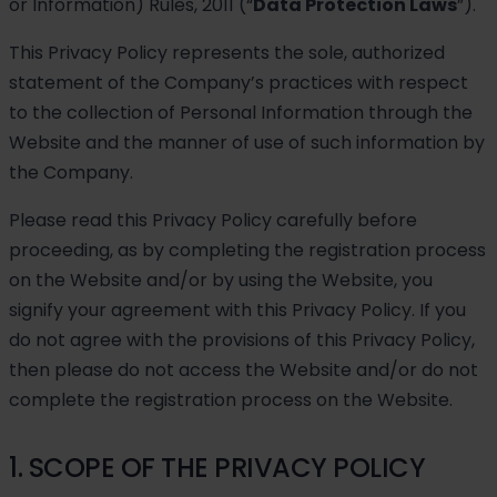
or Information) Rules, 2011 (“
Data Protection Laws
”).
This Privacy Policy represents the sole, authorized
statement of the Company’s practices with respect
to the collection of Personal Information through the
Website and the manner of use of such information by
the Company.
Please read this Privacy Policy carefully before
proceeding, as by completing the registration process
on the Website and/or by using the Website, you
signify your agreement with this Privacy Policy. If you
do not agree with the provisions of this Privacy Policy,
then please do not access the Website and/or do not
complete the registration process on the Website.
1. SCOPE OF THE PRIVACY POLICY