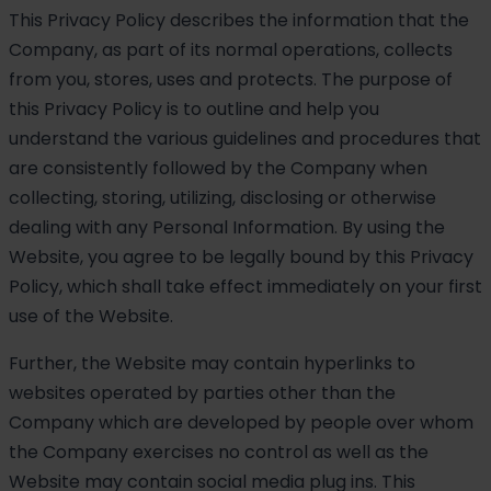
This Privacy Policy describes the information that the
Company, as part of its normal operations, collects
from you, stores, uses and protects. The purpose of
this Privacy Policy is to outline and help you
understand the various guidelines and procedures that
are consistently followed by the Company when
collecting, storing, utilizing, disclosing or otherwise
dealing with any Personal Information. By using the
Website, you agree to be legally bound by this Privacy
Policy, which shall take effect immediately on your first
use of the Website.
Further, the Website may contain hyperlinks to
websites operated by parties other than the
Company which are developed by people over whom
the Company exercises no control as well as the
Website may contain social media plug ins. This