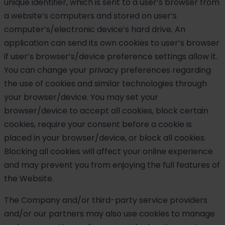
unique identifier, which is sent to a user’s browser from
a website’s computers and stored on user’s
computer’s/electronic device’s hard drive. An
application can send its own cookies to user’s browser
if user’s browser’s/device preference settings allow it.
You can change your privacy preferences regarding
the use of cookies and similar technologies through
your browser/device. You may set your
browser/device to accept all cookies, block certain
cookies, require your consent before a cookie is
placed in your browser/device, or block all cookies.
Blocking all cookies will affect your online experience
and may prevent you from enjoying the full features of
the Website.
The Company and/or third-party service providers
and/or our partners may also use cookies to manage