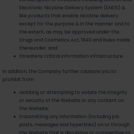
Electronic Nicotine Delivery System (ENDS) &
like products that enable nicotine delivery
except for the purpose & in the manner and to
the extent, as may be approved under the
Drugs and Cosmetics Act, 1940 and Rules made
thereunder; and
threatens critical information infrastructure.
In addition, the Company further cautions you to
prohibit from:
violating or attempting to violate the integrity
or security of the Website or any content on
the Website;
transmitting any information (including job
posts, messages and hyperlinks) on or through
the Website that is disruptive or competitive to