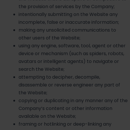
the provision of services by the Company;
intentionally submitting on the Website any
incomplete, false or inaccurate information;
making any unsolicited communications to
other users of the Website;
using any engine, software, tool, agent or other
device or mechanism (such as spiders, robots,
avatars or intelligent agents) to navigate or
search the Website;
attempting to decipher, decompile,
disassemble or reverse engineer any part of
the Website;
copying or duplicating in any manner any of the
Company’s content or other information
available on the Website;
framing or hotlinking or deep-linking any