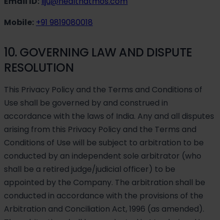
Email ID:
liju@healthatmos.com
Mobile:
+91 9819080018
10. GOVERNING LAW AND DISPUTE
RESOLUTION
This Privacy Policy and the Terms and Conditions of
Use shall be governed by and construed in
accordance with the laws of India. Any and all disputes
arising from this Privacy Policy and the Terms and
Conditions of Use will be subject to arbitration to be
conducted by an independent sole arbitrator (who
shall be a retired judge/judicial officer) to be
appointed by the Company. The arbitration shall be
conducted in accordance with the provisions of the
Arbitration and Conciliation Act, 1996 (as amended).