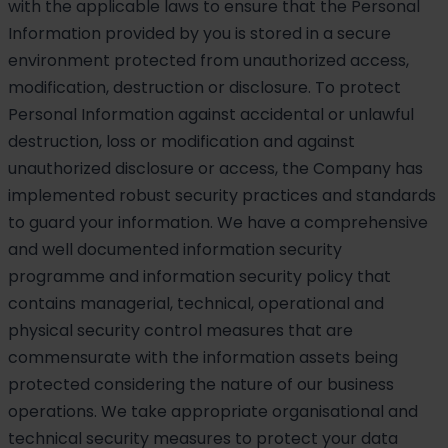
with the applicable laws to ensure that the Personal
Information provided by you is stored in a secure
environment protected from unauthorized access,
modification, destruction or disclosure. To protect
Personal Information against accidental or unlawful
destruction, loss or modification and against
unauthorized disclosure or access, the Company has
implemented robust security practices and standards
to guard your information. We have a comprehensive
and well documented information security
programme and information security policy that
contains managerial, technical, operational and
physical security control measures that are
commensurate with the information assets being
protected considering the nature of our business
operations. We take appropriate organisational and
technical security measures to protect your data