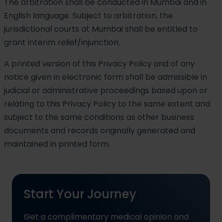
The arbitration shall be conducted in Mumbai and in
English language. Subject to arbitration, the
jurisdictional courts at Mumbai shall be entitled to
grant interim relief/injunction.
A printed version of this Privacy Policy and of any
notice given in electronic form shall be admissible in
judicial or administrative proceedings based upon or
relating to this Privacy Policy to the same extent and
subject to the same conditions as other business
documents and records originally generated and
maintained in printed form.
Start Your Journey
Get a complimentary medical opinion and