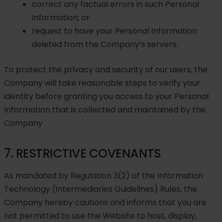
correct any factual errors in such Personal
Information; or
request to have your Personal Information
deleted from the Company’s servers.
To protect the privacy and security of our users, the
Company will take reasonable steps to verify your
identity before granting you access to your Personal
Information that is collected and maintained by the
Company
7. RESTRICTIVE COVENANTS
As mandated by Regulation 3(2) of the Information
Technology (Intermediaries Guidelines) Rules, the
Company hereby cautions and informs that you are
not permitted to use the Website to host, display,