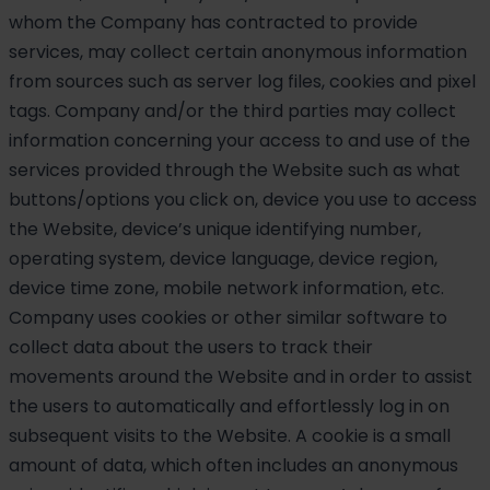
whom the Company has contracted to provide
services, may collect certain anonymous information
from sources such as server log files, cookies and pixel
tags. Company and/or the third parties may collect
information concerning your access to and use of the
services provided through the Website such as what
buttons/options you click on, device you use to access
the Website, device’s unique identifying number,
operating system, device language, device region,
device time zone, mobile network information, etc.
Company uses cookies or other similar software to
collect data about the users to track their
movements around the Website and in order to assist
the users to automatically and effortlessly log in on
subsequent visits to the Website. A cookie is a small
amount of data, which often includes an anonymous