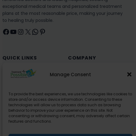
exceptional medical teams and personalized treatment
plans at the most reasonable price, making your journey
to healing truly possible.
Facebook
YouTube
Instagram
X
WhatsApp
Pinterest
QUICK LINKS
COMPANY
Cancer (Oncology)
Why Choose India?
Manage Consent
Cardiology
Health and Medical Blog
Orthopedics
Explore Partner Hospitals
To provide the best experiences, we use technologies like cookies to
Organ Transplant
About Us
store and/or access device information. Consenting to these
Spine
technologies will allow us to process data such as browsing
behavior to improve your user experience on this site. Not
Neurology
consenting or withdrawing consent, may adversely affect certain
Pediatric
features and functions.
Urology