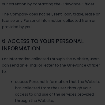
our attention by contacting the Grievance Officer.
The Company does not sell, rent, loan, trade, lease or
license any Personal Information collected from or
provided by you.
6. ACCESS TO YOUR PERSONAL
INFORMATION
For information collected through the Website, users
can send an e-mail or letter to the Grievance Officer
to:
access Personal Information that the Website
has collected from the user through your
access to and use of the services provided
through the Website;