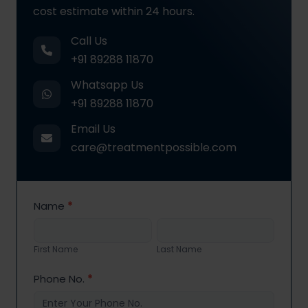
cost estimate within 24 hours.
Call Us
+91 89288 11870
Whatsapp Us
+91 89288 11870
Email Us
care@treatmentpossible.com
Contact
Name
*
Us
First
Last
Name
Name
First Name
Last Name
Phone No.
*