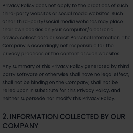
Privacy Policy does not apply to the practices of such
third-party websites or social media websites. Such
other third-party/social media websites may place
their own cookies on your computer/electronic
device, collect data or solicit Personal Information. The
Company is accordingly not responsible for the
privacy practices or the content of such websites.
Any summary of this Privacy Policy generated by third
party software or otherwise shall have no legal effect,
shall not be binding on the Company, shall not be
relied upon in substitute for this Privacy Policy, and
neither supersede nor modify this Privacy Policy.
2. INFORMATION COLLECTED BY OUR
COMPANY