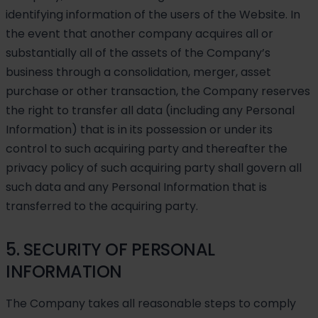
identifying information of the users of the Website. In
the event that another company acquires all or
substantially all of the assets of the Company’s
business through a consolidation, merger, asset
purchase or other transaction, the Company reserves
the right to transfer all data (including any Personal
Information) that is in its possession or under its
control to such acquiring party and thereafter the
privacy policy of such acquiring party shall govern all
such data and any Personal Information that is
transferred to the acquiring party.
5. SECURITY OF PERSONAL
INFORMATION
The Company takes all reasonable steps to comply