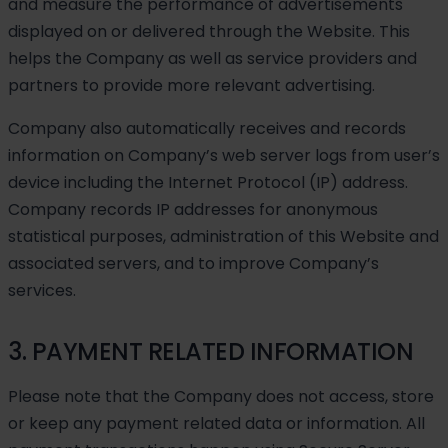
and measure the performance of advertisements
displayed on or delivered through the Website. This
helps the Company as well as service providers and
partners to provide more relevant advertising.
Company also automatically receives and records
information on Company’s web server logs from user’s
device including the Internet Protocol (IP) address.
Company records IP addresses for anonymous
statistical purposes, administration of this Website and
associated servers, and to improve Company’s
services.
3. PAYMENT RELATED INFORMATION
Please note that the Company does not access, store
or keep any payment related data or information. All