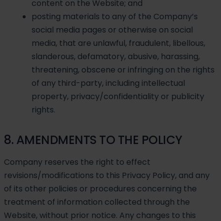
content on the Website; and
posting materials to any of the Company’s
social media pages or otherwise on social
media, that are unlawful, fraudulent, libellous,
slanderous, defamatory, abusive, harassing,
threatening, obscene or infringing on the rights
of any third-party, including intellectual
property, privacy/confidentiality or publicity
rights.
8. AMENDMENTS TO THE POLICY
Company reserves the right to effect
revisions/modifications to this Privacy Policy, and any
of its other policies or procedures concerning the
treatment of information collected through the
Website, without prior notice. Any changes to this