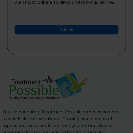
We strictly adhere to HIPAA and GDPR guidelines.
Submit
True to our name, Treatment Possible removes barriers
to world-class medical care. Drawing on a decade of
experience, we expertly connect you with India’s most
renowned doctors and leading hospitals, securing