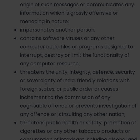
origin of such messages or communicates any
information which is grossly offensive or
menacing in nature;
impersonates another person;
contains software viruses or any other
computer code, files or programs designed to
interrupt, destroy or limit the functionality of
any computer resource;
threatens the unity, integrity, defence, security
or sovereignty of India, friendly relations with
foreign states, or public order or causes
incitement to the commission of any
cognisable offence or prevents investigation of
any offence or is insulting any other nation;
threatens public health or safety; promotion of
cigarettes or any other tabacco products or
consumption of intoxicant including alcohol and