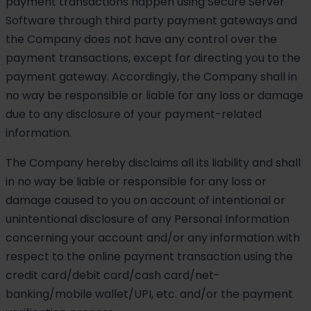
payment transactions happen using Secure Server
Software through third party payment gateways and
the Company does not have any control over the
payment transactions, except for directing you to the
payment gateway. Accordingly, the Company shall in
no way be responsible or liable for any loss or damage
due to any disclosure of your payment-related
information.
The Company hereby disclaims all its liability and shall
in no way be liable or responsible for any loss or
damage caused to you on account of intentional or
unintentional disclosure of any Personal Information
concerning your account and/or any information with
respect to the online payment transaction using the
credit card/debit card/cash card/net-
banking/mobile wallet/UPI, etc. and/or the payment