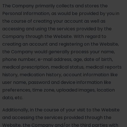
The Company primarily collects and stores the
Personal Information, as would be provided by you in
the course of creating your account as well as
accessing and using the services provided by the
Company through the Website. With regard to
creating an account and registering on the Website,
the Company would generally process your name,
phone number, e-mail address, age, date of birth,
medical prescription, medical status, medical reports
history, medication history, account information like
user name, password and device information like
preferences, time zone, uploaded images, location
data, etc.
Additionally, in the course of your visit to the Website
and accessing the services provided through the
Website, the Company and/or the third parties with