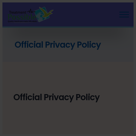
Official Privacy Policy
Official Privacy Policy