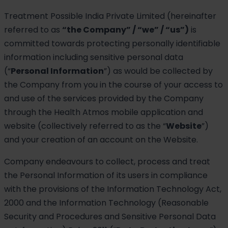
Treatment Possible India Private Limited (hereinafter
referred to as
“the Company” / “we” / “us”)
is
committed towards protecting personally identifiable
information including sensitive personal data
(“
Personal Information
”) as would be collected by
the Company from you in the course of your access to
and use of the services provided by the Company
through the Health Atmos mobile application and
website (collectively referred to as the “
Website
”)
and your creation of an account on the Website.
Company endeavours to collect, process and treat
the Personal Information of its users in compliance
with the provisions of the Information Technology Act,
2000 and the Information Technology (Reasonable
Security and Procedures and Sensitive Personal Data