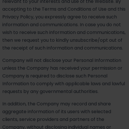
relevant to your interests and use of the Website. By
accepting to the Terms and Conditions of Use and this
Privacy Policy, you expressly agree to receive such
information and communications. In case you do not
wish to receive such information and communications,
then we request you to kindly unsubscribe/opt out of
the receipt of such information and communications.
Company will not disclose your Personal Information
unless the Company has received your permission or
Company is required to disclose such Personal
Information to comply with applicable laws and lawful
requests by any governmental authorities.
In addition, the Company may record and share
aggregate information of its users with selected
clients, service providers and partners of the
Company, without disclosing individual names or