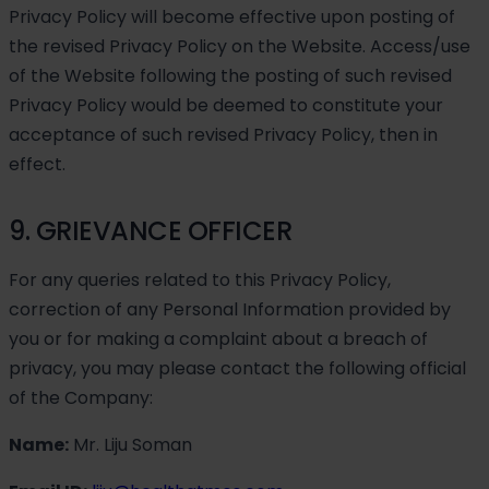
Privacy Policy will become effective upon posting of
the revised Privacy Policy on the Website. Access/use
of the Website following the posting of such revised
Privacy Policy would be deemed to constitute your
acceptance of such revised Privacy Policy, then in
effect.
9. GRIEVANCE OFFICER
For any queries related to this Privacy Policy,
correction of any Personal Information provided by
you or for making a complaint about a breach of
privacy, you may please contact the following official
of the Company:
Name:
Mr. Liju Soman