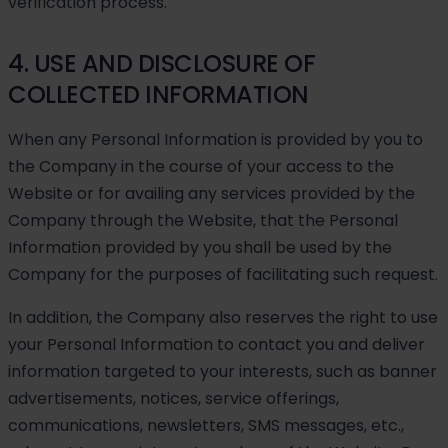
verification process.
4. USE AND DISCLOSURE OF
COLLECTED INFORMATION
When any Personal Information is provided by you to
the Company in the course of your access to the
Website or for availing any services provided by the
Company through the Website, that the Personal
Information provided by you shall be used by the
Company for the purposes of facilitating such request.
In addition, the Company also reserves the right to use
your Personal Information to contact you and deliver
information targeted to your interests, such as banner
advertisements, notices, service offerings,
communications, newsletters, SMS messages, etc.,