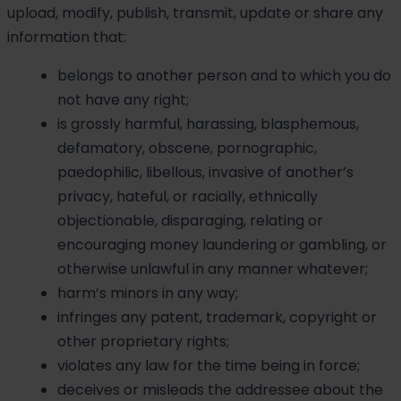
upload, modify, publish, transmit, update or share any
information that:
belongs to another person and to which you do
not have any right;
is grossly harmful, harassing, blasphemous,
defamatory, obscene, pornographic,
paedophilic, libellous, invasive of another’s
privacy, hateful, or racially, ethnically
objectionable, disparaging, relating or
encouraging money laundering or gambling, or
otherwise unlawful in any manner whatever;
harm’s minors in any way;
infringes any patent, trademark, copyright or
other proprietary rights;
violates any law for the time being in force;
deceives or misleads the addressee about the