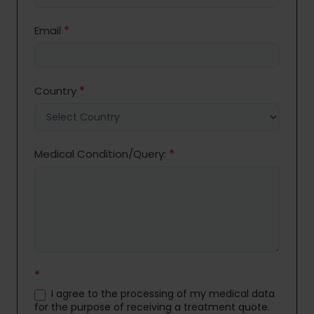
Email
*
Country
*
Medical Condition/Query:
*
*
I agree to the processing of my medical data
for the purpose of receiving a treatment quote.