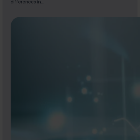
differences in…