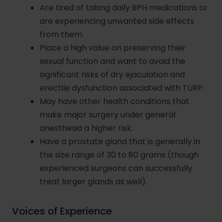
Are tired of taking daily BPH medications or
are experiencing unwanted side effects
from them.
Place a high value on preserving their
sexual function and want to avoid the
significant risks of dry ejaculation and
erectile dysfunction associated with TURP.
May have other health conditions that
make major surgery under general
anesthesia a higher risk.
Have a prostate gland that is generally in
the size range of 30 to 80 grams (though
experienced surgeons can successfully
treat larger glands as well).
Voices of Experience