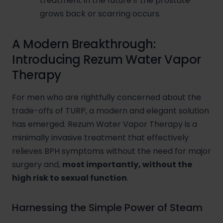
treatment in the future if the prostate
grows back or scarring occurs.
A Modern Breakthrough:
Introducing Rezum Water Vapor
Therapy
For men who are rightfully concerned about the
trade-offs of TURP, a modern and elegant solution
has emerged. Rezum Water Vapor Therapy is a
minimally invasive treatment that effectively
relieves BPH symptoms without the need for major
surgery and,
most importantly, without the
high risk to sexual function
.
Harnessing the Simple Power of Steam