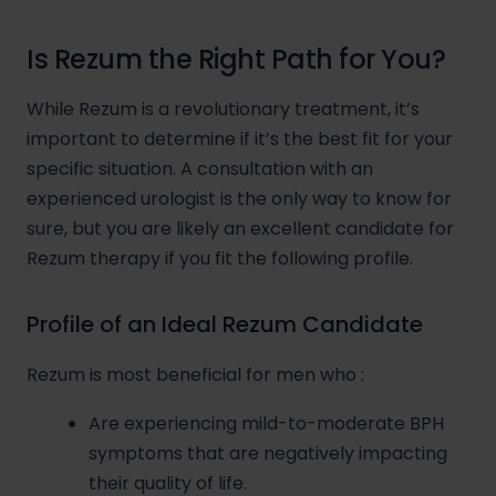
Is Rezum the Right Path for You?
While Rezum is a revolutionary treatment, it’s
important to determine if it’s the best fit for your
specific situation. A consultation with an
experienced urologist is the only way to know for
sure, but you are likely an excellent candidate for
Rezum therapy if you fit the following profile.
Profile of an Ideal Rezum Candidate
Rezum is most beneficial for men who
:
Are experiencing mild-to-moderate BPH
symptoms that are negatively impacting
their quality of life.