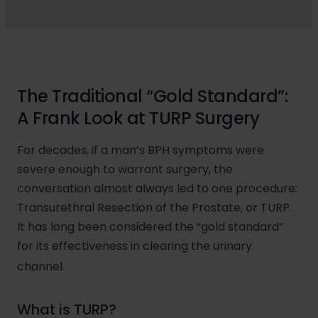
The Traditional “Gold Standard”:
A Frank Look at TURP Surgery
For decades, if a man’s BPH symptoms were
severe enough to warrant surgery, the
conversation almost always led to one procedure:
Transurethral Resection of the Prostate, or TURP.
It has long been considered the “gold standard”
for its effectiveness in clearing the urinary
channel.
What is TURP?