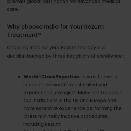
premier global destination for advanced medical
care.
Why choose India for Your Rezum
Treatment?
Choosing India for your Rezum therapy is a
decision backed by three key pillars of excellence
:
World-Class Expertise:
India is home to
some of the world’s most skilled and
experienced urologists. Many are trained in
top institutions in the US and Europe and
have extensive experience performing the
latest minimally invasive procedures,
including Rezum.