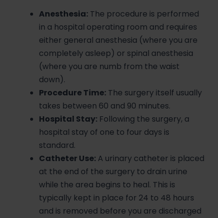
Anesthesia:
The procedure is performed
in a hospital operating room and requires
either general anesthesia (where you are
completely asleep) or spinal anesthesia
(where you are numb from the waist
down).
Procedure Time:
The surgery itself usually
takes between 60 and 90 minutes.
Hospital Stay:
Following the surgery, a
hospital stay of one to four days is
standard.
Catheter Use:
A urinary catheter is placed
at the end of the surgery to drain urine
while the area begins to heal. This is
typically kept in place for 24 to 48 hours
and is removed before you are discharged