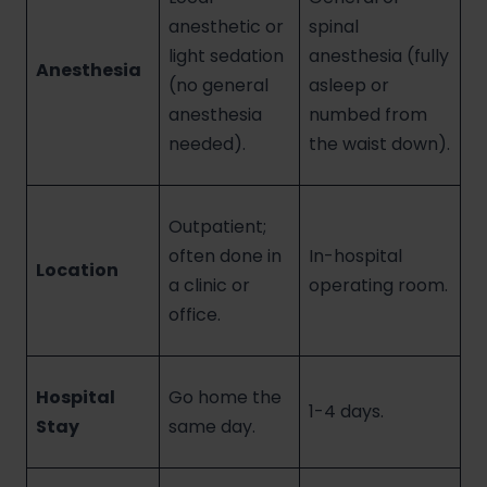
anesthetic or
spinal
light sedation
anesthesia (fully
Anesthesia
(no general
asleep or
anesthesia
numbed from
needed).
the waist down).
Outpatient;
often done in
In-hospital
Location
a clinic or
operating room.
office.
Hospital
Go home the
1-4 days.
Stay
same day.