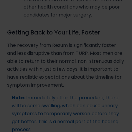
other health conditions who may be poor
candidates for major surgery.
Getting Back to Your Life, Faster
The recovery from Rezum is significantly faster
and less disruptive than from TURP. Most men are
able to return to their normal, non-strenuous daily
activities within just a few days. It is important to
have realistic expectations about the timeline for
symptom improvement.
Note:
Immediately after the procedure, there
will be some swelling, which can cause urinary
symptoms to temporarily worsen before they
get better. This is a normal part of the healing
process.