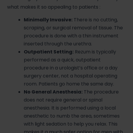
what makes it so appealing to patients
:
Minimally Invasive:
There is no cutting,
scraping, or surgical removal of tissue. The
procedure is done with a thin instrument
inserted through the urethra.
Outpatient Setting:
Rezum is typically
performed as a quick, outpatient
procedure in a urologist’s office or a day
surgery center, not a hospital operating
room. Patients go home the same day.
No General Anesthesia:
The procedure
does not require general or spinal
anesthesia. It is performed using a local
anesthetic to numb the area, sometimes
with light sedation to help you relax. This
makes it a much safer option for men with