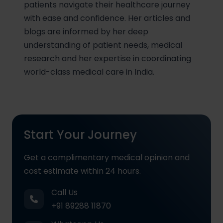
patients navigate their healthcare journey
with ease and confidence. Her articles and
blogs are informed by her deep
understanding of patient needs, medical
research and her expertise in coordinating
world-class medical care in India.
Start Your Journey
Get a complimentary medical opinion and
cost estimate within 24 hours.
Call Us
+91 89288 11870