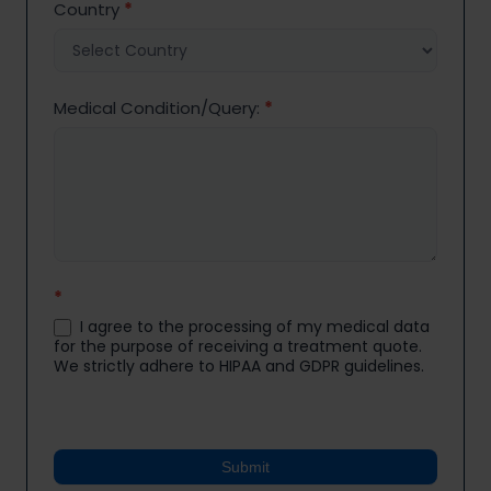
Country
*
Medical Condition/Query:
*
*
I agree to the processing of my medical data
for the purpose of receiving a treatment quote.
We strictly adhere to HIPAA and GDPR guidelines.
Submit