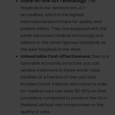
State-of-the-Art Technology:
The
hospitals in our network are JCI-
accredited, which is the highest
international benchmark for quality and
patient safety. They are equipped with the
same advanced medical technology and
adhere to the same rigorous standards as
the best hospitals in the West.
Unbeatable Cost-Effectiveness:
Due to a
favorable economic structure, you can
receive treatment in these world-class
facilities at a fraction of the cost that
includes travel. Patients who travel to India
for medical care can save 60-80% on their
procedure compared to prices in the US or
thailand, without any compromise on the
quality of care.