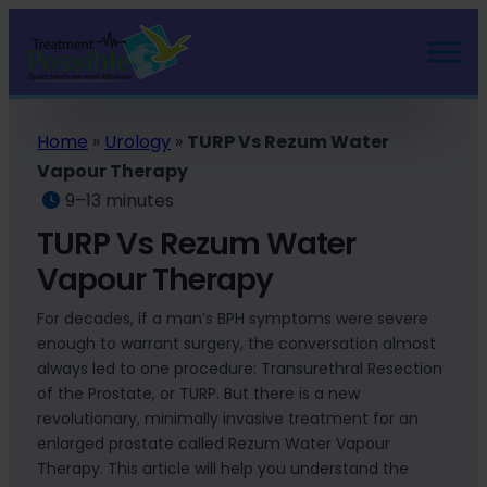
Home
»
Urology
»
TURP Vs Rezum Water
Vapour Therapy
9–13 minutes
TURP Vs Rezum Water
Vapour Therapy
For decades, if a man’s BPH symptoms were severe
enough to warrant surgery, the conversation almost
always led to one procedure: Transurethral Resection
of the Prostate, or TURP. But there is a new
revolutionary, minimally invasive treatment for an
enlarged prostate called Rezum Water Vapour
Therapy. This article will help you understand the