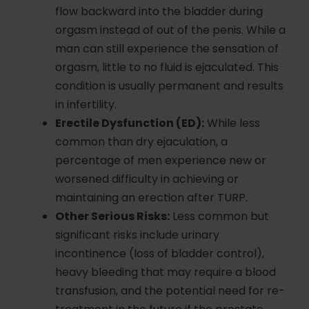
flow backward into the bladder during
orgasm instead of out of the penis. While a
man can still experience the sensation of
orgasm, little to no fluid is ejaculated. This
condition is usually permanent and results
in infertility.
Erectile Dysfunction (ED):
While less
common than dry ejaculation, a
percentage of men experience new or
worsened difficulty in achieving or
maintaining an erection after TURP.
Other Serious Risks:
Less common but
significant risks include urinary
incontinence (loss of bladder control),
heavy bleeding that may require a blood
transfusion, and the potential need for re-