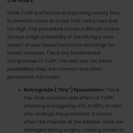
the Risks
While TURP is effective at improving urinary flow,
its benefits come at a cost that many men find
too high. The procedure forces a difficult choice:
accept a high probability of sacrificing a core
aspect of your sexual function in exchange for
better urination. This is the fundamental
compromise of TURP. The risks are not minor
possibilities; they are common and often
permanent outcomes:
Retrograde (“Dry”) Ejaculation:
This is
the most common side effect of TURP,
affecting a staggering 45% to 65% of men
who undergo the procedure. It occurs
when the muscles at the bladder neck are
damaged during surgery, causing semen to