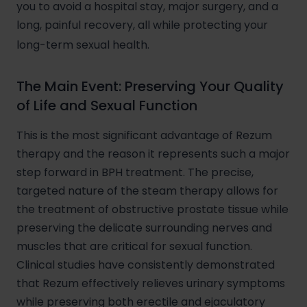
you to avoid a hospital stay, major surgery, and a
long, painful recovery, all while protecting your
long-term sexual health.
The Main Event: Preserving Your Quality
of Life and Sexual Function
This is the most significant advantage of Rezum
therapy and the reason it represents such a major
step forward in BPH treatment. The precise,
targeted nature of the steam therapy allows for
the treatment of obstructive prostate tissue while
preserving the delicate surrounding nerves and
muscles that are critical for sexual function.
Clinical studies have consistently demonstrated
that Rezum effectively relieves urinary symptoms
while preserving both erectile and ejaculatory