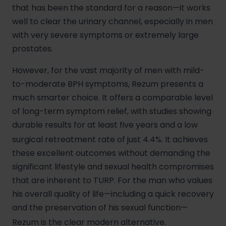
that has been the standard for a reason—it works
well to clear the urinary channel, especially in men
with very severe symptoms or extremely large
prostates.
However, for the vast majority of men with mild-
to-moderate BPH symptoms, Rezum presents a
much smarter choice. It offers a comparable level
of long-term symptom relief, with studies showing
durable results for at least five years and a low
surgical retreatment rate of just 4.4%.
It achieves
these excellent outcomes without demanding the
significant lifestyle and sexual health compromises
that are inherent to TURP. For the man who values
his overall quality of life—including a quick recovery
and the preservation of his sexual function—
Rezum is the clear modern alternative.