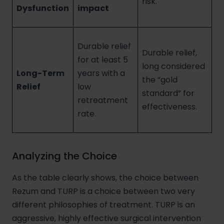
risk.
Dysfunction
impact
Durable relief
Durable relief,
for at least 5
long considered
Long-Term
years with a
the “gold
Relief
low
standard” for
retreatment
effectiveness.
rate.
Analyzing the Choice
As the table clearly shows, the choice between
Rezum and TURP is a choice between two very
different philosophies of treatment. TURP is an
aggressive, highly effective surgical intervention