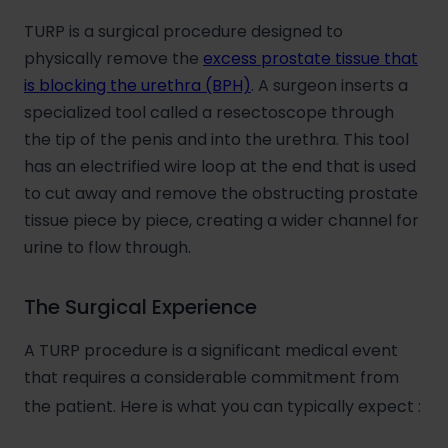
TURP is a surgical procedure designed to
physically remove the
excess prostate tissue that
is blocking the urethra (BPH)
. A surgeon inserts a
specialized tool called a resectoscope through
the tip of the penis and into the urethra. This tool
has an electrified wire loop at the end that is used
to cut away and remove the obstructing prostate
tissue piece by piece, creating a wider channel for
urine to flow through.
The Surgical Experience
A TURP procedure is a significant medical event
that requires a considerable commitment from
the patient. Here is what you can typically expect
: