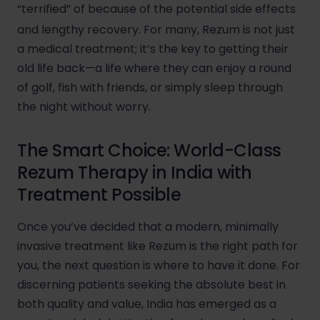
“terrified” of because of the potential side effects
and lengthy recovery.
For many, Rezum is not just
a medical treatment; it’s the key to getting their
old life back—a life where they can enjoy a round
of golf, fish with friends, or simply sleep through
the night without worry.
The Smart Choice: World-Class
Rezum Therapy in India with
Treatment Possible
Once you’ve decided that a modern, minimally
invasive treatment like Rezum is the right path for
you, the next question is where to have it done. For
discerning patients seeking the absolute best in
both quality and value, India has emerged as a