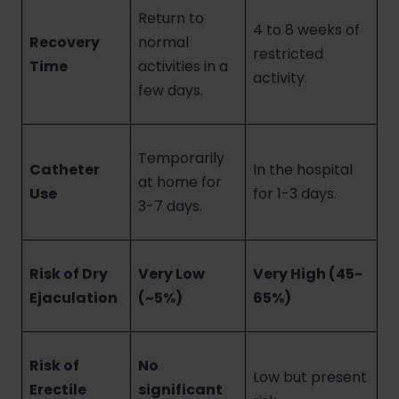
Return to
4 to 8 weeks of
Recovery
normal
restricted
Time
activities in a
activity.
few days.
Temporarily
Catheter
In the hospital
at home for
Use
for 1-3 days.
3-7 days.
Risk of Dry
Very Low
Very High (45-
Ejaculation
(~5%)
65%)
Risk of
No
Low but present
Erectile
significant