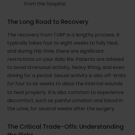
from the hospital.
The Long Road to Recovery
The recovery from TURP is a lengthy process. It
typically takes four to eight weeks to fully heal,
and during this time, there are significant
restrictions on your daily life. Patients are advised
to avoid strenuous activity, heavy lifting, and even
driving for a period. Sexual activity is also off-limits
for four to six weeks to allow the internal wounds
to heal properly.
It is also common to experience
discomfort, such as painful urination and blood in
the urine, for several weeks after the surgery.
The Critical Trade-Offs: Understanding