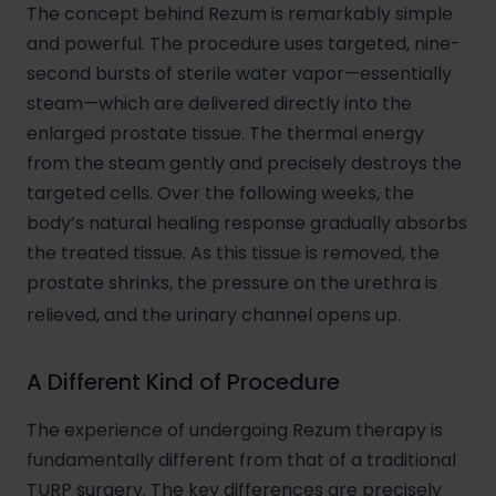
The concept behind Rezum is remarkably simple
and powerful. The procedure uses targeted, nine-
second bursts of sterile water vapor—essentially
steam—which are delivered directly into the
enlarged prostate tissue. The thermal energy
from the steam gently and precisely destroys the
targeted cells. Over the following weeks, the
body’s natural healing response gradually absorbs
the treated tissue. As this tissue is removed, the
prostate shrinks, the pressure on the urethra is
relieved, and the urinary channel opens up.
A Different Kind of Procedure
The experience of undergoing Rezum therapy is
fundamentally different from that of a traditional
TURP surgery. The key differences are precisely