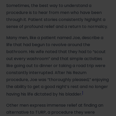
Sometimes, the best way to understand a
procedure is to hear from men who have been
through it. Patient stories consistently highlight a
sense of profound relief and a return to normalcy.
Many men, like a patient named Joe, describe a
life that had begun to revolve around the
bathroom. His wife noted that they had to “scout
out every washroom” and that simple activities
like going out to dinner or taking a road trip were
constantly interrupted. After his Rezum
procedure, Joe was “thoroughly pleased,” enjoying
the ability to get a good night’s rest and no longer
1
having his life dictated by his bladder.
Other men express immense relief at finding an
alternative to TURP, a procedure they were