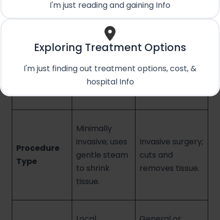
when choosing between Rezum and TURP.
I'm just reading and gaining Info
Rezum
Exploring Treatment Options
Water Vapor
TURP (The
Feature
Therapy
Traditional
I'm just finding out treatment options, cost, &
(The Modern
Surgery)
hospital Info
Approach)
Minimally
invasive; uses
Invasive surgery;
Procedure
gentle steam
cuts and
Type
to shrink
removes tissue.
tissue.
Local
General or