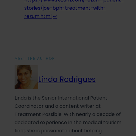
stories/joe-bph-treatment-with-
rezum.html
↩︎
MEET THE AUTHOR
Linda Rodrigues
Linda is the Senior International Patient
Coordinator and a content writer at
Treatment Possible. With nearly a decade of
dedicated experience in the medical tourism
field, she is passionate about helping