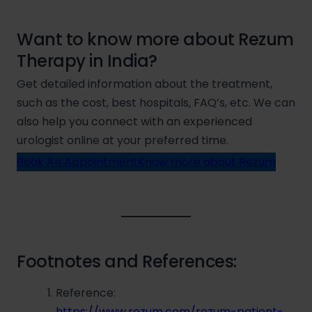
Want to know more about Rezum
Therapy in India?
Get detailed information about the treatment,
such as the cost, best hospitals, FAQ’s, etc. We can
also help you connect with an experienced
urologist online at your preferred time.
Book An Appointment
Know more about Rezum
Footnotes and References:
Reference:
https://www.rezum.com/rezum-patient-