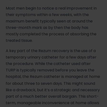
Most men begin to notice a real improvement in
their symptoms within a few weeks, with the
maximum benefit typically seen at around the
three-month mark as by then the body has
mostly completed the process of absorbing the
treated tissue.
A key part of the Rezum recovery is the use of a
temporary urinary catheter for a few days after
the procedure. While the catheter used after
TURP is typically removed before you leave the
hospital, the Rezum catheter is managed at home
for about three to seven days.
This might sound
like a drawback, but it’s a strategic and necessary
part of a much better overall bargain. This short-
term, manageable inconvenience at home allows