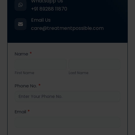
Whatsapp Us
+91 89288 11870
Email Us
care@treatmentpossible.com
Contact
Name
*
Us
First
Last
Name
Name
First Name
Last Name
Phone No.
*
Email
*