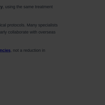
gy
, using the same treatment
ical protocols. Many specialists
arly collaborate with overseas
encies
, not a reduction in