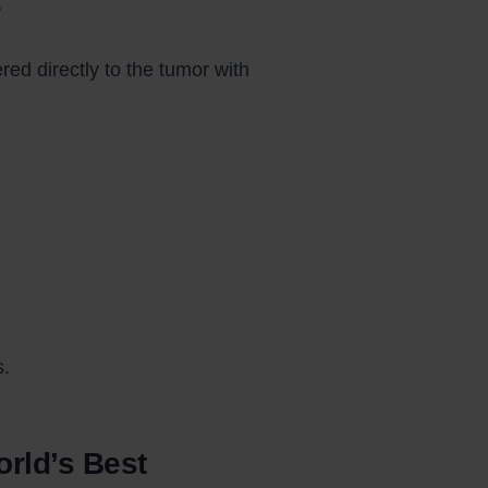
?
ed directly to the tumor with
s.
orld’s Best