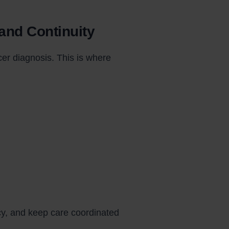
 and Continuity
er diagnosis. This is where
cy, and keep care coordinated