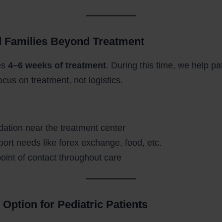
d Families Beyond Treatment
es
4–6 weeks of treatment
. During this time, we help p
focus on treatment, not logistics.
tion near the treatment center
port needs like forex exchange, food, etc.
point of contact throughout care
 Option for Pediatric Patients