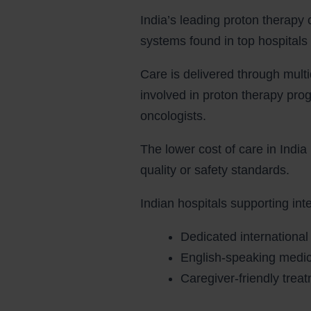
India’s leading proton therapy
systems found in top hospitals 
Care is delivered through multi
involved in proton therapy pro
oncologists.
The lower cost of care in India 
quality or safety standards.
Indian hospitals supporting inte
Dedicated international
English-speaking medica
Caregiver-friendly tre