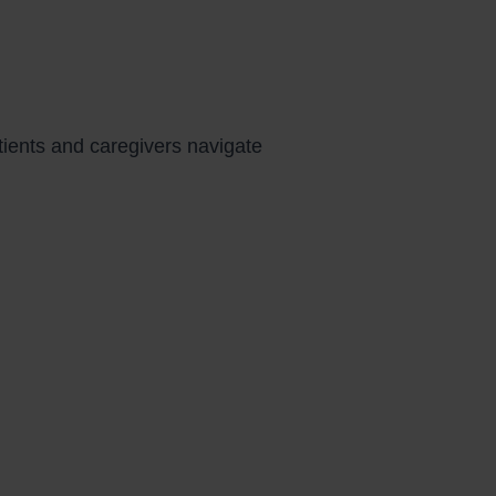
atients and caregivers navigate