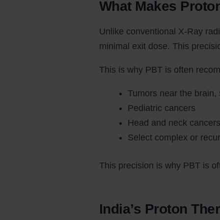
What Makes Proto
Unlike conventional X-Ray radi
minimal exit dose. This precis
This is why PBT is often reco
Tumors near the brain, 
Pediatric cancers
Head and neck cancer
Select complex or recu
This precision is why PBT is o
India’s Proton The