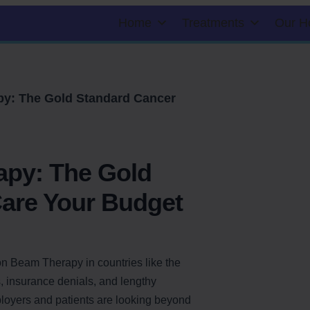
Home
Treatments
Our H
y: The Gold Standard Cancer
apy: The Gold
are Your Budget
ton Beam Therapy in countries like the
s, insurance denials, and lengthy
ployers and patients are looking beyond