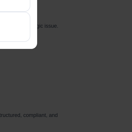
rs
singly a strategic issue.
tructured, compliant, and