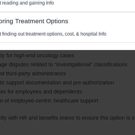
st reading and gaining Info
to HR Leaders and Global Employe
oring Treatment Options
perspective, access to affordable advanced care is increa
t finding out treatment options, cost, & hospital Info
offers employers:
lity for high-end oncology cases
 disputes related to “investigational” classifications
nd third-party administrators
to support documentation and pre-authorization
ines for employees and dependents
n of employee-centric healthcare support
ly with HR and benefits teams to ensure this option is s