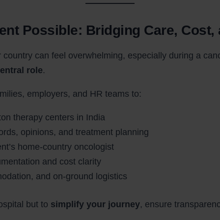
ent Possible: Bridging Care, Cost,
 country can feel overwhelming, especially during a canc
entral role
.
amilies, employers, and HR teams to:
ton therapy centers in India
rds, opinions, and treatment planning
ient’s home-country oncologist
mentation and cost clarity
dation, and on-ground logistics
ospital but to
simplify your journey
, ensure transparen