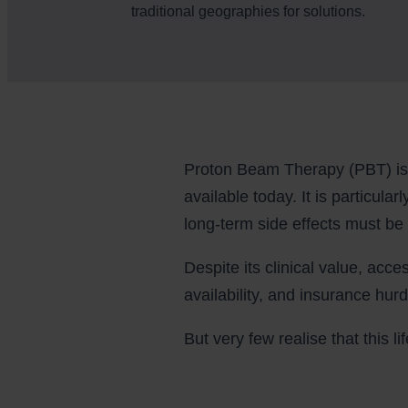
traditional geographies for solutions.
Proton Beam Therapy (PBT) is 
available today. It is particula
long-term side effects must be
Despite its clinical value, acce
availability, and insurance hurd
But very few realise that this 