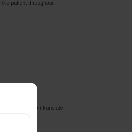
o the patient throughout
his difference can translate