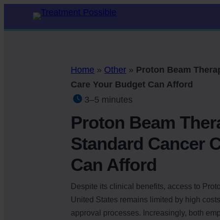
Home
»
Other
»
Proton Beam Therap
Care Your Budget Can Afford
3–5 minutes
Proton Beam Ther
Standard Cancer C
Can Afford
Despite its clinical benefits, access to Pro
United States remains limited by high cost
approval processes. Increasingly, both em