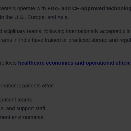
 centers operate with
FDA- and CE-approved technolo
in the U.S., Europe, and Asia.
disciplinary teams, following internationally accepted clin
grams in India have trained or practiced abroad and regul
reflects
healthcare economics and operational effici
rnational patients offer:
 patient teams
l and support staff
atment environments