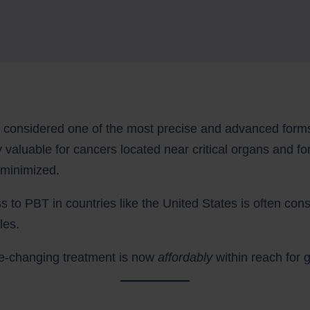
considered one of the most precise and advanced forms 
rly valuable for cancers located near critical organs and fo
 minimized.
ss to PBT in countries like the United States is often cons
les.
life-changing treatment is now
affordably
within reach for 