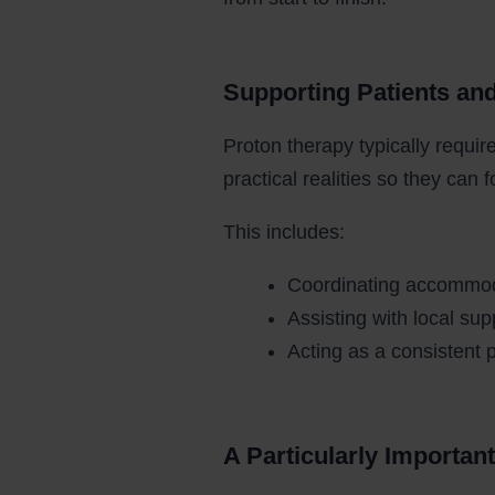
Supporting Patients an
Proton therapy typically requir
practical realities so they can 
This includes:
Coordinating accommoda
Assisting with local sup
Acting as a consistent 
A Particularly Important