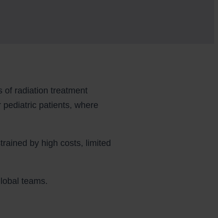
of radiation treatment
r pediatric patients, where
trained by high costs, limited
global teams.