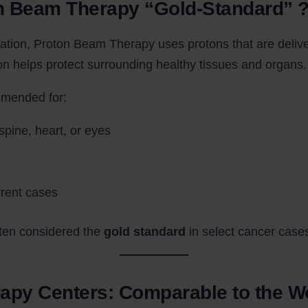
n Beam Therapy “Gold-Standard” 
ation, Proton Beam Therapy uses protons that are deliver
ion helps protect surrounding healthy tissues and organs.
mmended for:
spine, heart, or eyes
s
rrent cases
ften considered the
gold standard
in select cancer case
rapy Centers: Comparable to the W