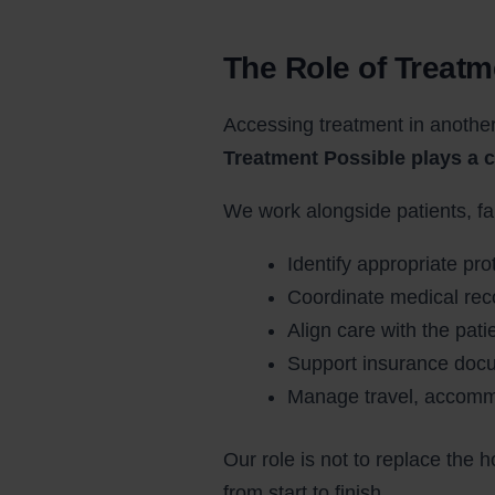
The Role of Treatm
Accessing treatment in another
Treatment Possible plays a c
We work alongside patients, f
Identify appropriate pro
Coordinate medical reco
Align care with the pat
Support insurance docu
Manage travel, accommo
Our role is not to replace the h
from start to finish.