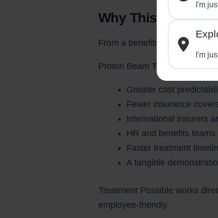
I'm ju
Why This Matters 
Expl
From a benefits and workforce 
I'm jus
Proton Beam Therapy in India 
Greater cost predictabi
Fewer insurance coverage
International insurers a
HR and benefits teams 
Faster treatment timel
A tangible demonstratio
Treatment Possible works direct
employee-friendly.