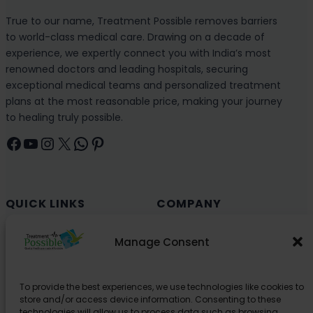
True to our name, Treatment Possible removes barriers
to world-class medical care. Drawing on a decade of
experience, we expertly connect you with India’s most
renowned doctors and leading hospitals, securing
exceptional medical teams and personalized treatment
plans at the most reasonable price, making your journey
to healing truly possible.
Facebook
YouTube
Instagram
X
WhatsApp
Pinterest
QUICK LINKS
COMPANY
Cancer (Oncology)
Why Choose India?
Manage Consent
Cardiology
Health and Medical Blog
Orthopedics
Explore Partner Hospitals
To provide the best experiences, we use technologies like cookies to
Organ Transplant
About Us
store and/or access device information. Consenting to these
Spine
technologies will allow us to process data such as browsing