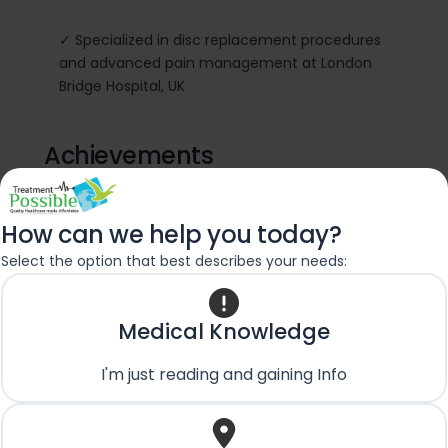
✓ Specialized in disc replacement procedures
and advanced pain management at London
Bridge Hospital, UK
Achievements
✓ IGASS Fellowship Award
How can we help you today?
Select the option that best describes your needs:
✓ Trained in navigated spine surgeries, disc
replacement procedures and advanced pain
management
Medical Knowledge
✓ Performed 2000+ spine surgeries
I'm just reading and gaining Info