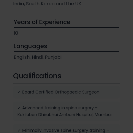
India, South Korea and the UK.
Years of Experience
10
Languages
English, Hindi, Punjabi
Qualifications
✓ Board Certified Orthopaedic Surgeon
✓ Advanced training in spine surgery –
Kokilaben Dhirubhai Ambani Hospital, Mumbai
✓ Minimally invasive spine surgery training –