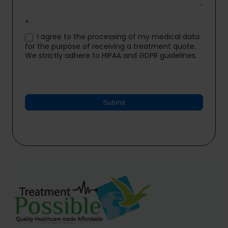
*
I agree to the processing of my medical data
for the purpose of receiving a treatment quote.
We strictly adhere to HIPAA and GDPR guidelines.
Submit