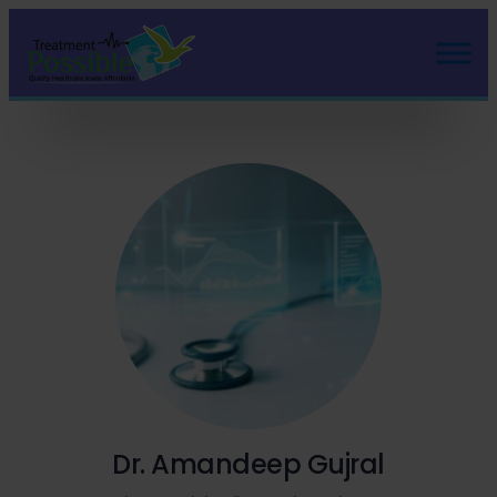
Dr. Amandeep Gujral