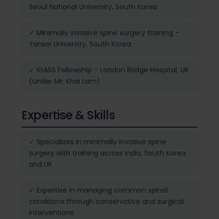
Seoul National University, South Korea
✓ Minimally invasive spine surgery training –
Yonsei University, South Korea
✓ IGASS Fellowship – London Bridge Hospital, UK
(under Mr. Khai Lam)
Expertise & Skills
✓ Specializes in minimally invasive spine
surgery with training across India, South Korea
and UK
✓ Expertise in managing common spinal
conditions through conservative and surgical
interventions