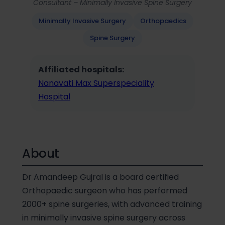
Consultant – Minimally Invasive Spine Surgery
Minimally Invasive Surgery
Orthopaedics
Spine Surgery
Affiliated hospitals:
Nanavati Max Superspeciality
Hospital
About
Dr Amandeep Gujral is a board certified
Orthopaedic surgeon who has performed
2000+ spine surgeries, with advanced training
in minimally invasive spine surgery across