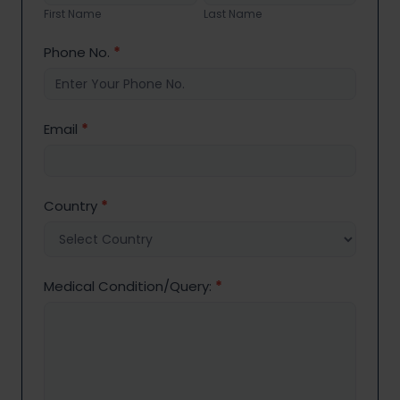
Name
Name
First Name
Last Name
Phone No.
*
Email
*
Country
*
Medical Condition/Query:
*