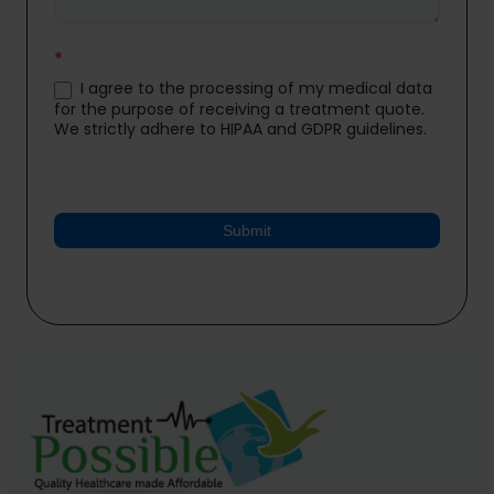
*
I agree to the processing of my medical data
for the purpose of receiving a treatment quote.
We strictly adhere to HIPAA and GDPR guidelines.
Submit