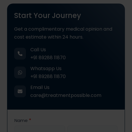
Start Your Journey
Get a complimentary medical opinion and
cost estimate within 24 hours.
Call Us
+91 89288 11870
Whatsapp Us
+91 89288 11870
Email Us
care@treatmentpossible.com
Contact
Name
*
Us
First
Last