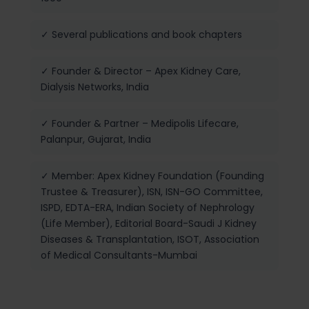
✓ Several publications and book chapters
✓ Founder & Director – Apex Kidney Care,
Dialysis Networks, India
✓ Founder & Partner – Medipolis Lifecare,
Palanpur, Gujarat, India
✓ Member: Apex Kidney Foundation (Founding
Trustee & Treasurer), ISN, ISN-GO Committee,
ISPD, EDTA-ERA, Indian Society of Nephrology
(Life Member), Editorial Board-Saudi J Kidney
Diseases & Transplantation, ISOT, Association
of Medical Consultants-Mumbai