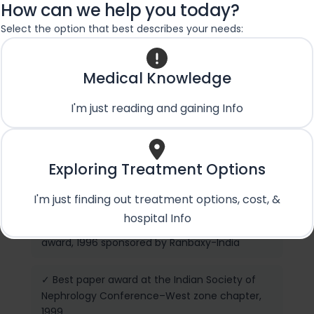
Donor Kidney Transplantation, Living Donor
How can we help you today?
Transplantation including Swap Kidney and
Select the option that best describes your needs:
Domino Kidney Transplants
Medical Knowledge
Achievements
I'm just reading and gaining Info
✓ International Society of Peritoneal Dialysis
(ISPD) Scholarship award, 2000, Columbia, USA
Exploring Treatment Options
✓ International Society of Nephrology (ISN)
Scholarship, 2000
I'm just finding out treatment options, cost, &
hospital Info
✓ Post graduate Clinical Research Scholarship
award, 1996 sponsored by Ranbaxy-India
✓ Best paper award at the Indian Society of
Nephrology Conference–West zone chapter,
1999