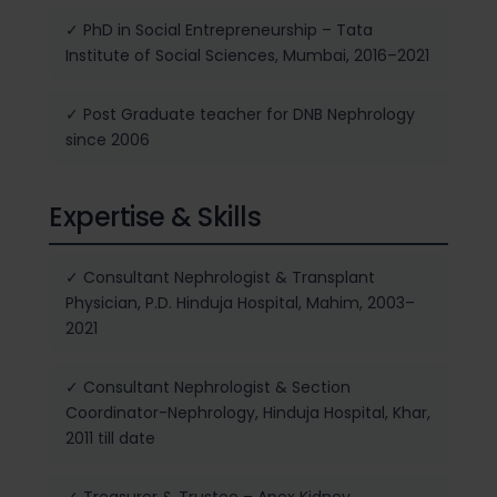
✓ PhD in Social Entrepreneurship – Tata
Institute of Social Sciences, Mumbai, 2016–2021
✓ Post Graduate teacher for DNB Nephrology
since 2006
Expertise & Skills
✓ Consultant Nephrologist & Transplant
Physician, P.D. Hinduja Hospital, Mahim, 2003–
2021
✓ Consultant Nephrologist & Section
Coordinator-Nephrology, Hinduja Hospital, Khar,
2011 till date