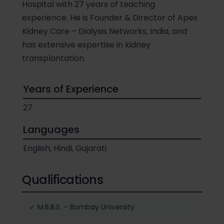
Hospital with 27 years of teaching
experience. He is Founder & Director of Apex
Kidney Care – Dialysis Networks, India, and
has extensive expertise in kidney
transplantation.
Years of Experience
27
Languages
English, Hindi, Gujarati
Qualifications
✓ M.B.B.S. – Bombay University