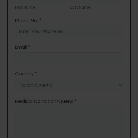
Name
Name
First Name
Last Name
Phone No.
*
Email
*
Country
*
Medical Condition/Query:
*