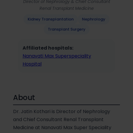
Director of Nephrology & Chief Consultant
Renal Transplant Medicine
Kidney Transplantation
Nephrology
Transplant Surgery
Affiliated hospitals:
Nanavati Max Superspeciality
Hospital
About
Dr. Jatin Kothari is Director of Nephrology
and Chief Consultant Renal Transplant
Medicine at Nanavati Max Super Speciality