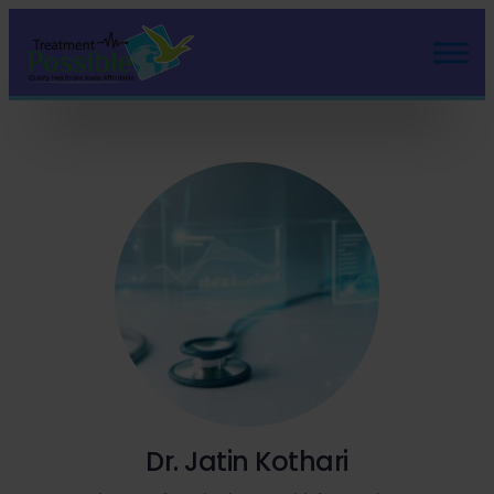
Dr. Jatin Kothari