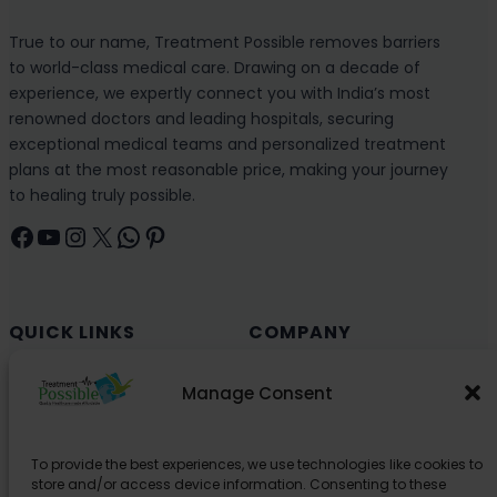
True to our name, Treatment Possible removes barriers
to world-class medical care. Drawing on a decade of
experience, we expertly connect you with India’s most
renowned doctors and leading hospitals, securing
exceptional medical teams and personalized treatment
plans at the most reasonable price, making your journey
to healing truly possible.
Facebook
YouTube
Instagram
X
WhatsApp
Pinterest
QUICK LINKS
COMPANY
Cancer (Oncology)
Why Choose India?
Manage Consent
Cardiology
Health and Medical Blog
Orthopedics
Explore Partner Hospitals
To provide the best experiences, we use technologies like cookies to
Organ Transplant
About Us
store and/or access device information. Consenting to these