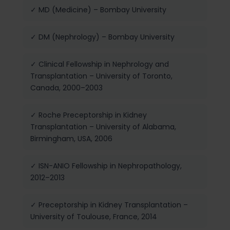
✓ MD (Medicine) – Bombay University
✓ DM (Nephrology) – Bombay University
✓ Clinical Fellowship in Nephrology and
Transplantation – University of Toronto,
Canada, 2000–2003
✓ Roche Preceptorship in Kidney
Transplantation – University of Alabama,
Birmingham, USA, 2006
✓ ISN-ANIO Fellowship in Nephropathology,
2012–2013
✓ Preceptorship in Kidney Transplantation –
University of Toulouse, France, 2014