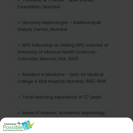
✓ Treasurer & Trustee – Apex Kidney
Foundation, Mumbai
✓ Honorary Nephrologist – Siddhivinayak
Dialysis Center, Mumbai
✓ ISPD Fellowship as Visiting ISPD scientist at
University of Missouri Health Sciences-
Columbia, Missouri, USA, 2000
✓ Resident in Medicine – Seth GS Medical
College & KEM Hospital, Mumbai, 1993–1996
✓ Total teaching experience of 27 years
✓ Areas of interest: Academic Nephrology,
Prevention of Kidney Disease,
Hemodiafiltration, Nocturnal Dialysis, Deceased