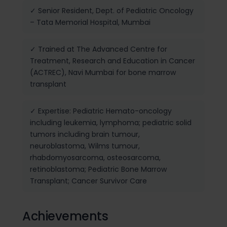
✓ Senior Resident, Dept. of Pediatric Oncology
– Tata Memorial Hospital, Mumbai
✓ Trained at The Advanced Centre for
Treatment, Research and Education in Cancer
(ACTREC), Navi Mumbai for bone marrow
transplant
✓ Expertise: Pediatric Hemato-oncology
including leukemia, lymphoma; pediatric solid
tumors including brain tumour,
neuroblastoma, Wilms tumour,
rhabdomyosarcoma, osteosarcoma,
retinoblastoma; Pediatric Bone Marrow
Transplant; Cancer Survivor Care
Achievements