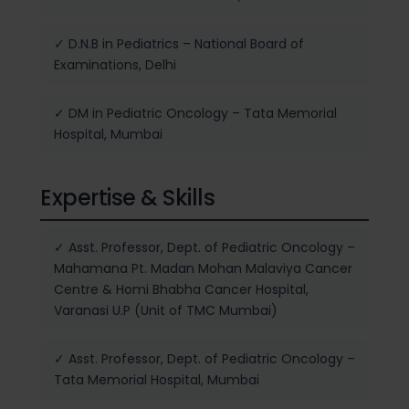
✓ D.N.B in Pediatrics – National Board of
Examinations, Delhi
✓ DM in Pediatric Oncology – Tata Memorial
Hospital, Mumbai
Expertise & Skills
✓ Asst. Professor, Dept. of Pediatric Oncology –
Mahamana Pt. Madan Mohan Malaviya Cancer
Centre & Homi Bhabha Cancer Hospital,
Varanasi U.P (Unit of TMC Mumbai)
✓ Asst. Professor, Dept. of Pediatric Oncology –
Tata Memorial Hospital, Mumbai