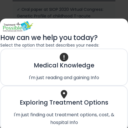
✓ Oral paper at SIOP 2020 Virtual Congress:
Genetic Profile of childhood T-acute
lymphoblastic leukemia (T-ALL) and its impact
on outcomes – a single center experience
from India
How can we help you today?
Select the option that best describes your needs:
✓ Second Prize for Oral paper presentation:
There is still a Ray of HOPE – PHOCON 2019,
Medical Knowledge
Varanasi, India
I'm just reading and gaining Info
✓ Life Member of Pediatric Hematology
Oncology Chapter of IAP
✓ M.N.A.M.S – Membership of National
Exploring Treatment Options
Academy of Medical Sciences
I'm just finding out treatment options, cost, &
hospital Info
✓ Advance Neonatal Resuscitation Provider