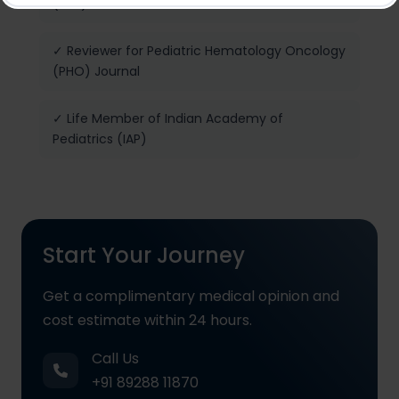
(NRP) Provider
✓ Reviewer for Pediatric Hematology Oncology
(PHO) Journal
✓ Life Member of Indian Academy of
Pediatrics (IAP)
Start Your Journey
Get a complimentary medical opinion and
cost estimate within 24 hours.
Call Us
+91 89288 11870