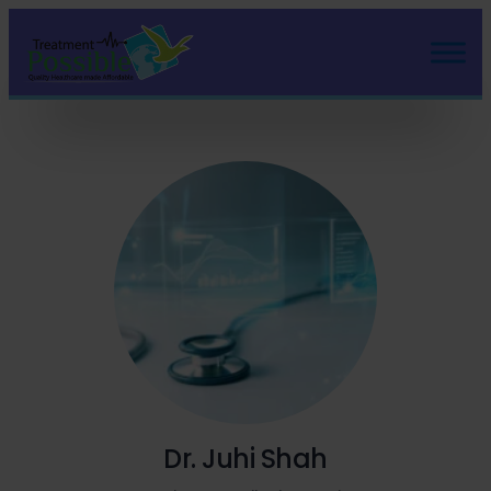
Dr. Juhi Shah