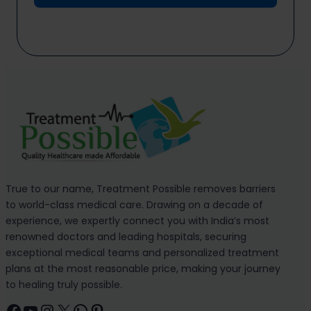
True to our name, Treatment Possible removes barriers
to world-class medical care. Drawing on a decade of
experience, we expertly connect you with India’s most
renowned doctors and leading hospitals, securing
exceptional medical teams and personalized treatment
plans at the most reasonable price, making your journey
to healing truly possible.
Facebook
YouTube
Instagram
X
WhatsApp
Pinterest