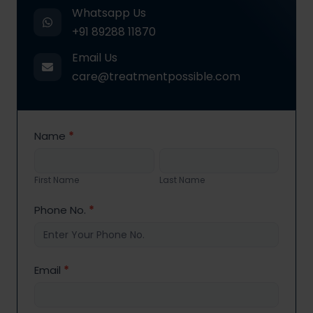
Whatsapp Us
+91 89288 11870
Email Us
care@treatmentpossible.com
Contact
Name
*
Us
First
Last
Name
Name
First Name
Last Name
Phone No.
*
Email
*