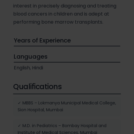
interest in precisely diagnosing and treating
blood cancers in children and is adept at
performing bone marrow transplants.
Years of Experience
Languages
English, Hindi
Qualifications
✓ MBBS – Lokmanya Municipal Medical College,
Sion Hospital, Mumbai
✓ M.D. in Pediatrics – Bombay Hospital and
Institute of Medical Sciences, Mumbai