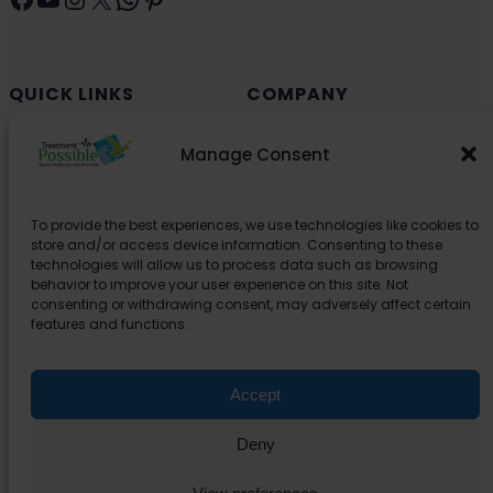
QUICK LINKS
COMPANY
Cancer (Oncology)
Why Choose India?
Manage Consent
Cardiology
Health and Medical Blog
Orthopedics
Explore Partner Hospitals
To provide the best experiences, we use technologies like cookies to
Organ Transplant
About Us
store and/or access device information. Consenting to these
Spine
technologies will allow us to process data such as browsing
behavior to improve your user experience on this site. Not
Neurology
consenting or withdrawing consent, may adversely affect certain
Pediatric
features and functions.
Urology
Accept
SUPPORT
Deny
Contact Us
Privacy Policy