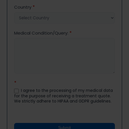
Country
*
Medical Condition/Query:
*
*
I agree to the processing of my medical data
for the purpose of receiving a treatment quote.
We strictly adhere to HIPAA and GDPR guidelines.
Submit