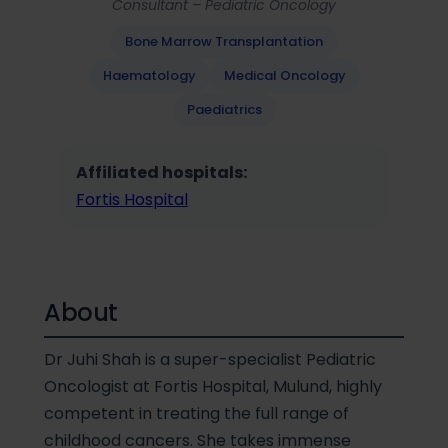
Consultant – Pediatric Oncology
Bone Marrow Transplantation
Haematology
Medical Oncology
Paediatrics
Affiliated hospitals:
Fortis Hospital
About
Dr Juhi Shah is a super-specialist Pediatric
Oncologist at Fortis Hospital, Mulund, highly
competent in treating the full range of
childhood cancers. She takes immense