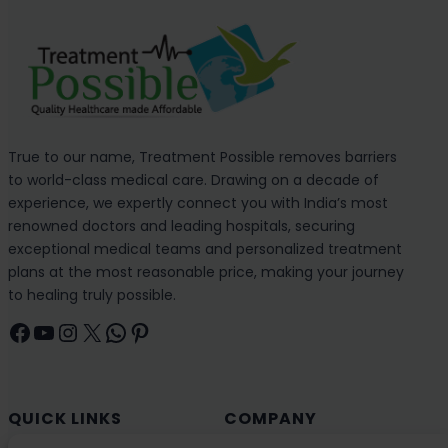
True to our name, Treatment Possible removes barriers
to world-class medical care. Drawing on a decade of
experience, we expertly connect you with India’s most
renowned doctors and leading hospitals, securing
exceptional medical teams and personalized treatment
plans at the most reasonable price, making your journey
to healing truly possible.
Facebook
YouTube
Instagram
X
WhatsApp
Pinterest
QUICK LINKS
COMPANY