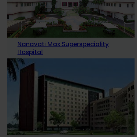
Nanavati Max Superspeciality
Hospital