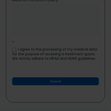
*
I agree to the processing of my medical data
for the purpose of receiving a treatment quote.
We strictly adhere to HIPAA and GDPR guidelines.
Submit