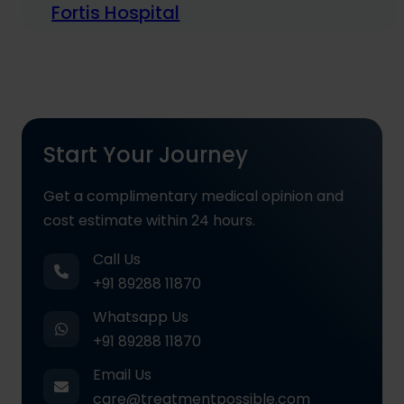
Fortis Hospital
Start Your Journey
Get a complimentary medical opinion and
cost estimate within 24 hours.
Call Us
+91 89288 11870
Whatsapp Us
+91 89288 11870
Email Us
care@treatmentpossible.com