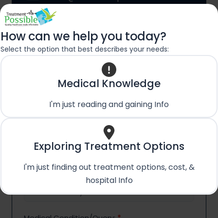
How can we help you today?
Contact
Name
*
Select the option that best describes your needs:
Us
First
Last
Name
Name
First Name
Last Name
Medical Knowledge
Phone No.
*
I'm just reading and gaining Info
Email
*
Exploring Treatment Options
I'm just finding out treatment options, cost, &
Country
*
hospital Info
Medical Condition/Query:
*