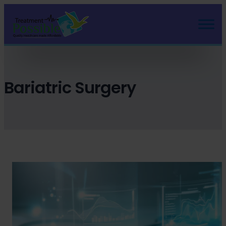
Skip
to
content
Bariatric Surgery