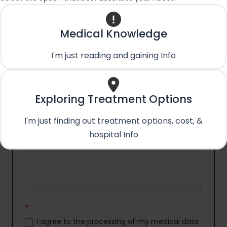
Email
*
Medical Knowledge
I'm just reading and gaining Info
Country
*
Exploring Treatment Options
I'm just finding out treatment options, cost, &
Medical Condition/Query:
*
hospital Info
*
I agree to the processing of my medical data