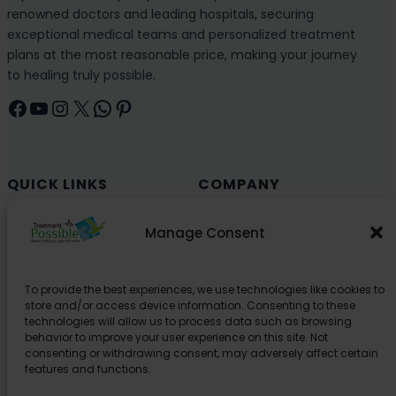
renowned doctors and leading hospitals, securing
exceptional medical teams and personalized treatment
plans at the most reasonable price, making your journey
to healing truly possible.
Facebook
YouTube
Instagram
X
WhatsApp
Pinterest
QUICK LINKS
COMPANY
Cancer (Oncology)
Why Choose India?
Manage Consent
Cardiology
Health and Medical Blog
Orthopedics
Explore Partner Hospitals
To provide the best experiences, we use technologies like cookies to
Organ Transplant
About Us
store and/or access device information. Consenting to these
Spine
technologies will allow us to process data such as browsing
behavior to improve your user experience on this site. Not
Neurology
consenting or withdrawing consent, may adversely affect certain
Pediatric
features and functions.
Urology