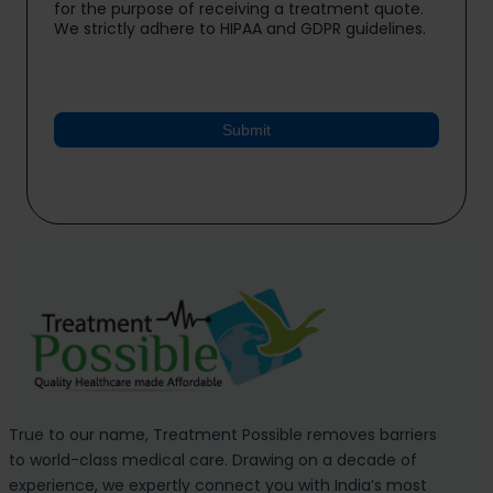
for the purpose of receiving a treatment quote.
We strictly adhere to HIPAA and GDPR guidelines.
Submit
True to our name, Treatment Possible removes barriers
to world-class medical care. Drawing on a decade of
experience, we expertly connect you with India’s most