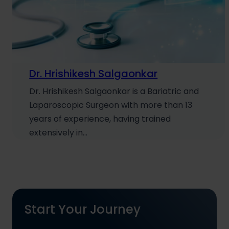
Dr. Hrishikesh Salgaonkar
Dr. Hrishikesh Salgaonkar is a Bariatric and
Laparoscopic Surgeon with more than 13
years of experience, having trained
extensively in…
Start Your Journey