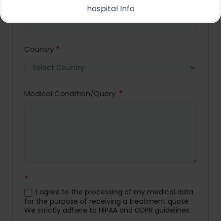
Email
*
hospital Info
Country
*
Medical Condition/Query:
*
*
I agree to the processing of my medical data
for the purpose of receiving a treatment quote.
We strictly adhere to HIPAA and GDPR guidelines.