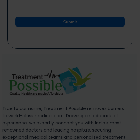
Submit
True to our name, Treatment Possible removes barriers
to world-class medical care. Drawing on a decade of
experience, we expertly connect you with India’s most
renowned doctors and leading hospitals, securing
exceptional medical teams and personalized treatment