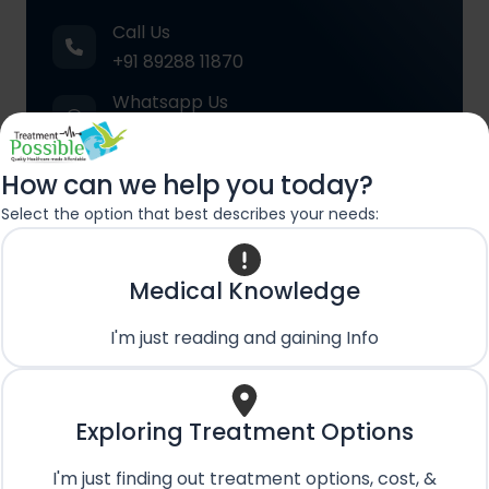
Call Us
+91 89288 11870
Whatsapp Us
+91 89288 11870
Email Us
How can we help you today?
care@treatmentpossible.com
Select the option that best describes your needs:
Medical Knowledge
Contact
Name
*
Us
First
Last
I'm just reading and gaining Info
Name
Name
First Name
Last Name
Phone No.
*
Exploring Treatment Options
I'm just finding out treatment options, cost, &