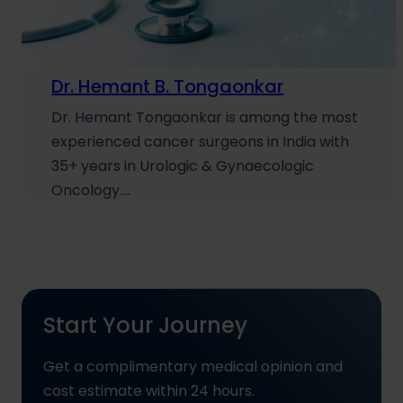
Dr. Hemant B. Tongaonkar
Dr. Hemant Tongaonkar is among the most
experienced cancer surgeons in India with
35+ years in Urologic & Gynaecologic
Oncology.…
Start Your Journey
Get a complimentary medical opinion and
cost estimate within 24 hours.