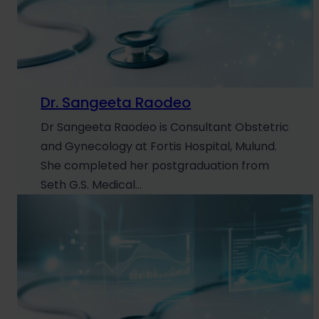
Dr. Sangeeta Raodeo
Dr Sangeeta Raodeo is Consultant Obstetric
and Gynecology at Fortis Hospital, Mulund.
She completed her postgraduation from
Seth G.S. Medical…