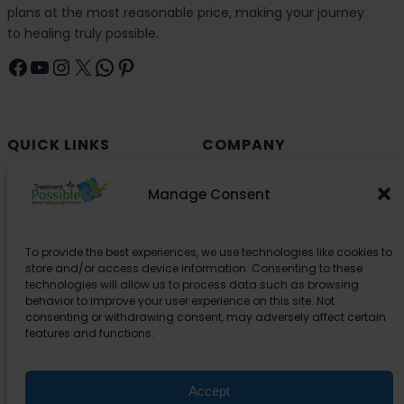
plans at the most reasonable price, making your journey
to healing truly possible.
Facebook
YouTube
Instagram
X
WhatsApp
Pinterest
QUICK LINKS
COMPANY
Cancer (Oncology)
Why Choose India?
Manage Consent
Cardiology
Health and Medical Blog
Orthopedics
Explore Partner Hospitals
To provide the best experiences, we use technologies like cookies to
Organ Transplant
About Us
store and/or access device information. Consenting to these
Spine
technologies will allow us to process data such as browsing
behavior to improve your user experience on this site. Not
Neurology
consenting or withdrawing consent, may adversely affect certain
Pediatric
features and functions.
Urology
Accept
SUPPORT