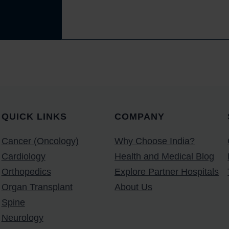
QUICK LINKS
COMPANY
Cancer (Oncology)
Why Choose India?
Cardiology
Health and Medical Blog
Orthopedics
Explore Partner Hospitals
Organ Transplant
About Us
Spine
Neurology