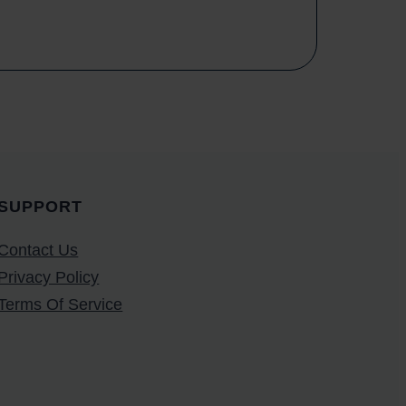
SUPPORT
Contact Us
Privacy Policy
Terms Of Service