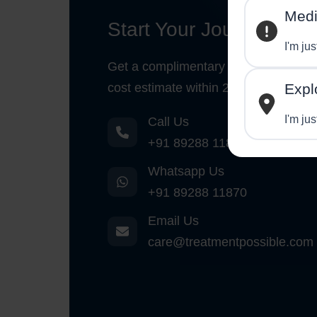
Medi
Start Your Journey
I'm ju
Get a complimentary medical opinio
cost estimate within 24 hours.
Expl
I'm jus
Call Us
+91 89288 11870
Whatsapp Us
+91 89288 11870
Email Us
care@treatmentpossible.com