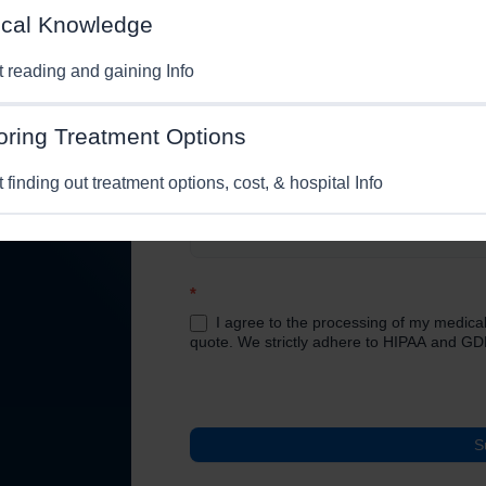
cal Knowledge
Phone No.
*
Email
*
st reading and gaining Info
n and
Medical Condition/Query:
*
oring Treatment Options
t finding out treatment options, cost, & hospital Info
*
I agree to the processing of my medical
quote. We strictly adhere to HIPAA and GD
S