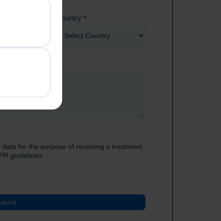
Country
*
 data for the purpose of receiving a treatment
PR guidelines.
ubmit