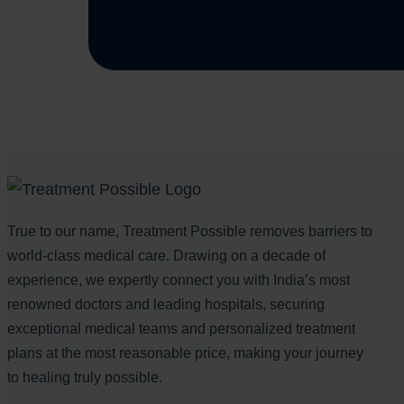
True to our name, Treatment Possible removes barriers to
world-class medical care. Drawing on a decade of
experience, we expertly connect you with India’s most
renowned doctors and leading hospitals, securing
exceptional medical teams and personalized treatment
plans at the most reasonable price, making your journey
to healing truly possible.