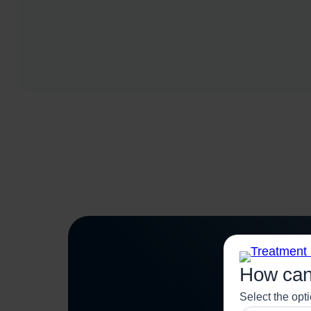
How can
Select the opt