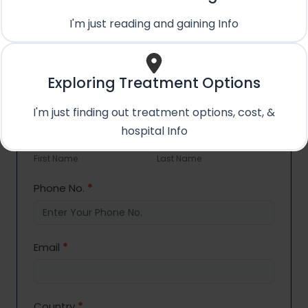
+91 89288 11870
I'm just reading and gaining Info
Email Us
care@treatmentpossible.com
Exploring Treatment Options
I'm just finding out treatment options, cost, &
Contact
Name
*
hospital Info
Us
First
Last
Name
Name
First Name
Last Name
Phone No.
*
Email
*
Country
*