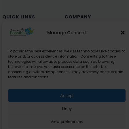
QUICK LINKS
COMPANY
Cancer (Oncology)
Why Choose India?
Manage Consent
Cardiology
Health and Medical Blog
Orthopedics
Explore Partner Hospitals
To provide the best experiences, we use technologies like cookies to
Organ Transplant
About Us
store and/or access device information. Consenting to these
Spine
technologies will allow us to process data such as browsing
behavior to improve your user experience on this site. Not
Neurology
consenting or withdrawing consent, may adversely affect certain
Pediatric
features and functions.
Urology
Accept
SUPPORT
Deny
Contact Us
Privacy Policy
View preferences
Terms Of Service