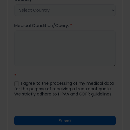
Medical Condition/Query:
*
*
I agree to the processing of my medical data
for the purpose of receiving a treatment quote.
We strictly adhere to HIPAA and GDPR guidelines.
Submit