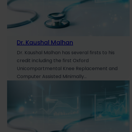
Dr. Kaushal Malhan
Dr. Kaushal Malhan has several firsts to his
credit including the first Oxford
Unicompartmental Knee Replacement and
Computer Assisted Minimally…