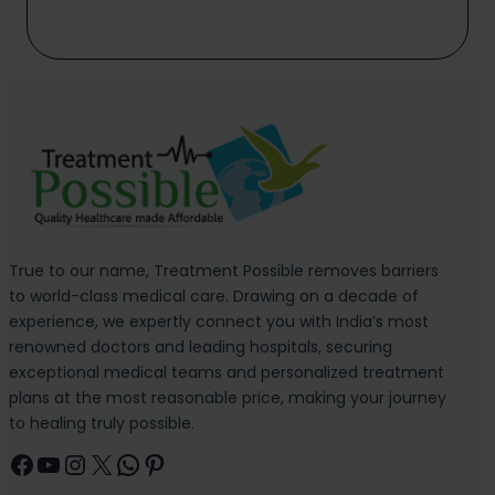
True to our name, Treatment Possible removes barriers
to world-class medical care. Drawing on a decade of
experience, we expertly connect you with India’s most
renowned doctors and leading hospitals, securing
exceptional medical teams and personalized treatment
plans at the most reasonable price, making your journey
to healing truly possible.
Facebook
YouTube
Instagram
X
WhatsApp
Pinterest