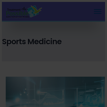
Skip
to
content
Sports Medicine