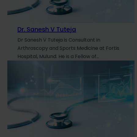
Dr. Sanesh V Tuteja
Dr Sanesh V Tuteja is Consultant in
Arthroscopy and Sports Medicine at Fortis
Hospital, Mulund. He is a Fellow of…