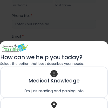
Name
Name
First Name
Last Name
Phone No.
*
Email
*
How can we help you today?
Country
*
Select the option that best describes your needs:
Medical Condition/Query:
*
Medical Knowledge
I'm just reading and gaining Info