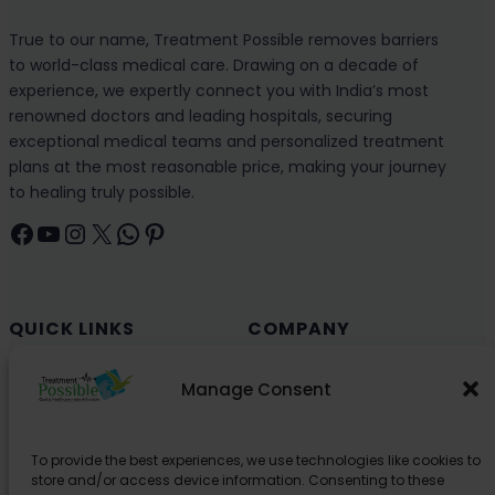
True to our name, Treatment Possible removes barriers
to world-class medical care. Drawing on a decade of
experience, we expertly connect you with India’s most
renowned doctors and leading hospitals, securing
exceptional medical teams and personalized treatment
plans at the most reasonable price, making your journey
to healing truly possible.
Facebook
YouTube
Instagram
X
WhatsApp
Pinterest
QUICK LINKS
COMPANY
Cancer (Oncology)
Why Choose India?
Manage Consent
Cardiology
Health and Medical Blog
Orthopedics
Explore Partner Hospitals
To provide the best experiences, we use technologies like cookies to
Organ Transplant
About Us
store and/or access device information. Consenting to these