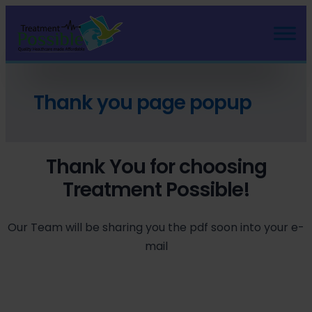
Thank you page popup
Thank You for choosing
Treatment Possible!
Our Team will be sharing you the pdf soon into your e-
mail