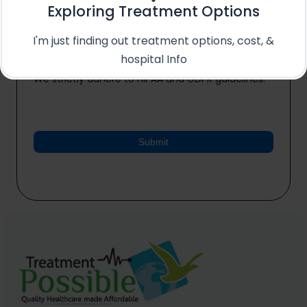
Exploring Treatment Options
*
I'm just finding out treatment options, cost, &
I agree to the processing of my medical data
hospital Info
for the purpose of receiving a treatment quote.
We strictly adhere to HIPAA and GDPR guidelines.
Submit