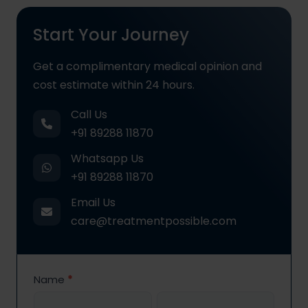
Start Your Journey
Get a complimentary medical opinion and
cost estimate within 24 hours.
Call Us
+91 89288 11870
Whatsapp Us
+91 89288 11870
Email Us
care@treatmentpossible.com
Contact
Name
*
Us
First
Last