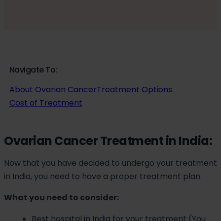
Navigate To:
About Ovarian Cancer
Treatment Options
Cost of Treatment
Ovarian Cancer Treatment in India:
Now that you have decided to undergo your treatment
in India, you need to have a proper treatment plan.
What you need to consider:
Best hospital in India for your treatment (You