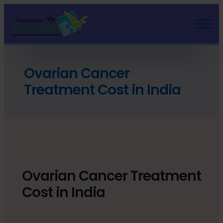
Ovarian Cancer
Treatment Cost in India
Ovarian Cancer Treatment
Cost in India