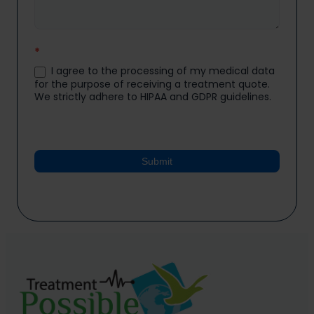
*
I agree to the processing of my medical data
for the purpose of receiving a treatment quote.
We strictly adhere to HIPAA and GDPR guidelines.
Submit