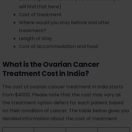
will find that here)
Cost of treatment
Where would you stay before and after
treatment?
Length of stay
Cost of accommodation and food
What is the Ovarian Cancer
Treatment Cost in India?
The cost of ovarian cancer treatment in India starts
from $4000. Please note that the cost may vary as
the treatment option defers for each patient based
on their condition of cancer. The table below gives you
detailed information about the cost of treatment: