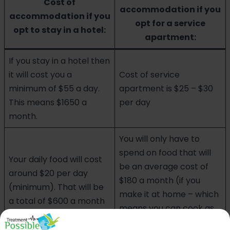
Cost of
accommodation if you
accommodation if you
opt for a service
opt to stay in a hotel:
apartment:
If you stay in a hotel then
it will cost you a
Cost of service
minimum of $55 a day.
apartment is $25 – $30
This means $1650 a
per day
month.
You will only have to
spend on food that will
Your daily food will cost
be an average cost of
around $20 per day
$180 a month (if you
(minimum). That will be
make it at home – which
a total of $600 a month
means you can cook as
per your preference)