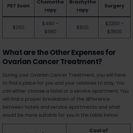
Chemothe
Brachythe
PET Scan
Surgery
rapy
rapy
$480 –
$2200 –
$250
$800
$680
$3800
What are the Other Expenses for
Ovarian Cancer Treatment?
During your Ovarian Cancer Treatment, you will have
to find a place for you and your relatives to stay. You
can either choose a hotel or a service apartment. You
will find a proper breakdown of the difference
between hotels and service apartments and what
would be more suitable for you in the table below:
Cost of