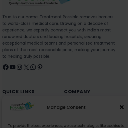
True to our name, Treatment Possible removes barriers
to world-class medical care. Drawing on a decade of
experience, we expertly connect you with India’s most
renowned doctors and leading hospitals, securing
exceptional medical teams and personalized treatment
plans at the most reasonable price, making your journey
to healing truly possible.
Facebook
YouTube
Instagram
X
WhatsApp
Pinterest
QUICK LINKS
COMPANY
Cancer (Oncology)
Why Choose India?
Manage Consent
Cardiology
Health and Medical Blog
Orthopedics
Explore Partner Hospitals
To provide the best experiences, we use technologies like cookies to
Organ Transplant
About Us