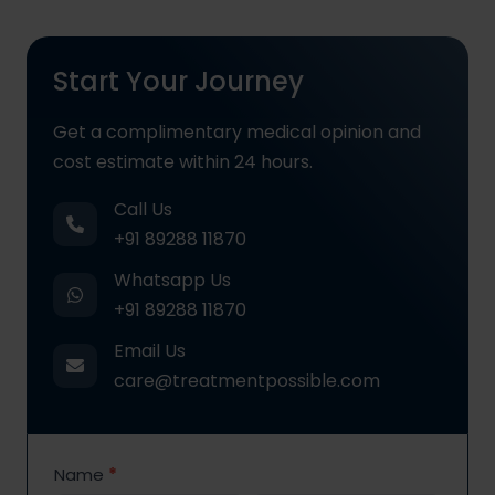
Start Your Journey
Get a complimentary medical opinion and
cost estimate within 24 hours.
Call Us
+91 89288 11870
Whatsapp Us
+91 89288 11870
Email Us
care@treatmentpossible.com
Contact
Name
*