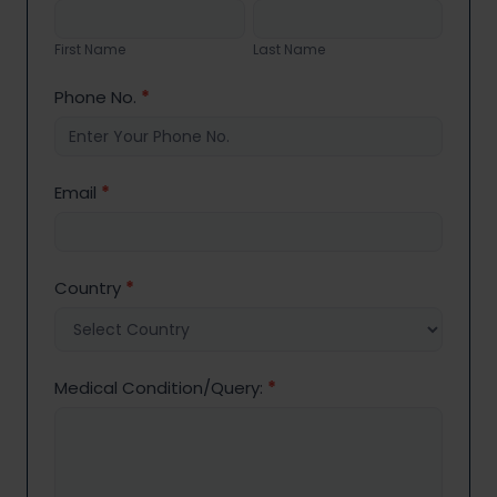
Us
First
Last
Name
Name
First Name
Last Name
Phone No.
*
Email
*
Country
*
Medical Condition/Query:
*