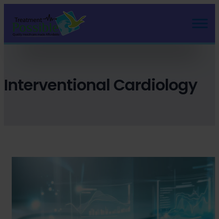
Skip
to
content
Interventional Cardiology