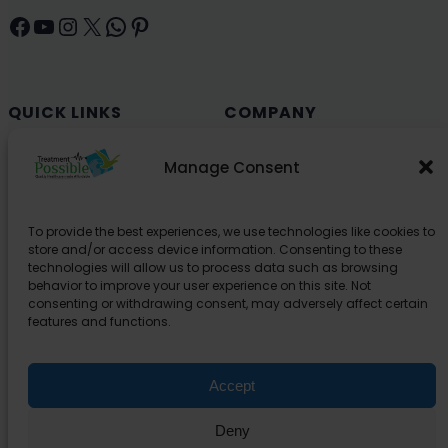
Facebook
YouTube
Instagram
X
WhatsApp
Pinterest
QUICK LINKS
COMPANY
Cancer (Oncology)
Why Choose India?
Manage Consent
Cardiology
Health and Medical Blog
Orthopedics
Explore Partner Hospitals
To provide the best experiences, we use technologies like cookies to
Organ Transplant
About Us
store and/or access device information. Consenting to these
Spine
technologies will allow us to process data such as browsing
behavior to improve your user experience on this site. Not
Neurology
consenting or withdrawing consent, may adversely affect certain
Pediatric
features and functions.
Urology
Accept
SUPPORT
Deny
Contact Us