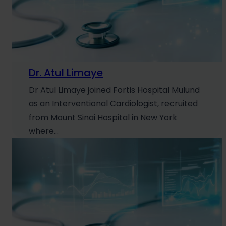
Dr. Atul Limaye
Dr Atul Limaye joined Fortis Hospital Mulund
as an Interventional Cardiologist, recruited
from Mount Sinai Hospital in New York
where…