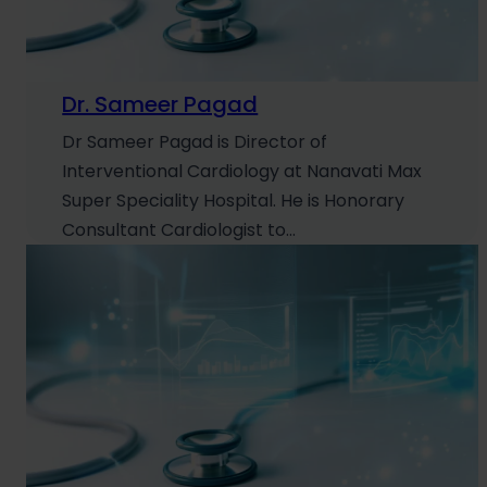
Dr. Sameer Pagad
Dr Sameer Pagad is Director of
Interventional Cardiology at Nanavati Max
Super Speciality Hospital. He is Honorary
Consultant Cardiologist to…