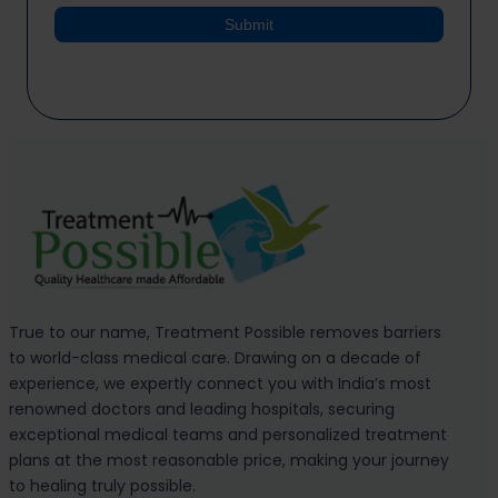
Submit
True to our name, Treatment Possible removes barriers
to world-class medical care. Drawing on a decade of
experience, we expertly connect you with India’s most
renowned doctors and leading hospitals, securing
exceptional medical teams and personalized treatment
plans at the most reasonable price, making your journey
to healing truly possible.