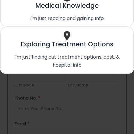
+91 89288 11870
Medical Knowledge
Whatsapp Us
I'm just reading and gaining Info
+91 89288 11870
Email Us
care@treatmentpossible.com
Exploring Treatment Options
I'm just finding out treatment options, cost, &
hospital Info
Contact
Name
*
Us
First
Last
Name
Name
First Name
Last Name
Phone No.
*
Email
*