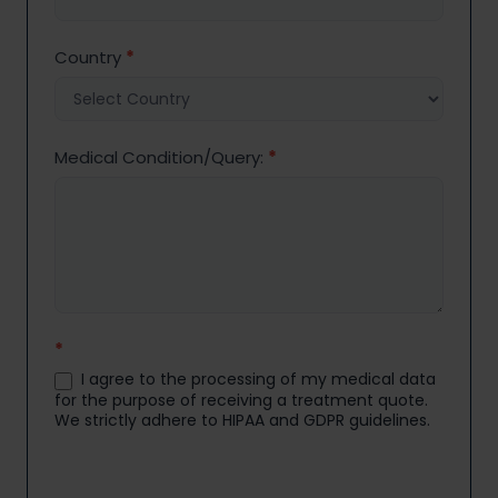
Country
*
Medical Condition/Query:
*
*
I agree to the processing of my medical data
for the purpose of receiving a treatment quote.
We strictly adhere to HIPAA and GDPR guidelines.