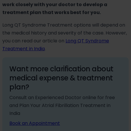
work closely with your doctor to develop a
treatment plan that works best for you.
Long QT Syndrome Treatment options will depend on
the medical history and severity of the case. However,
you can read our article on
Long QT Syndrome
Treatment in India
.
Want more clarification about
medical expense & treatment
plan?
Consult an Experienced Doctor online for free
and Plan Your Atrial Fibrillation Treatment in
India
Book an Appointment