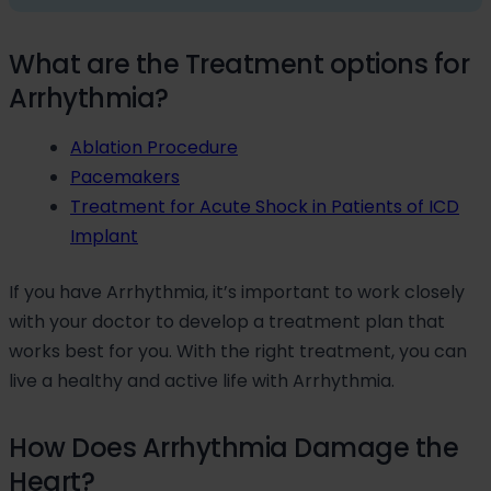
What are the Treatment options for
Arrhythmia?
Ablation Procedure
Pacemakers
Treatment for Acute Shock in Patients of ICD
Implant
If you have Arrhythmia, it’s important to work closely
with your doctor to develop a treatment plan that
works best for you. With the right treatment, you can
live a healthy and active life with Arrhythmia.
How Does Arrhythmia Damage the
Heart?