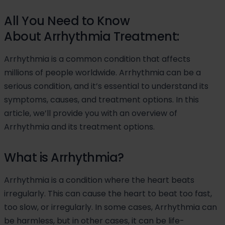
All You Need to Know
About Arrhythmia Treatment:
Arrhythmia is a common condition that affects
millions of people worldwide. Arrhythmia can be a
serious condition, and it’s essential to understand its
symptoms, causes, and treatment options. In this
article, we’ll provide you with an overview of
Arrhythmia and its treatment options.
What is Arrhythmia?
Arrhythmia is a condition where the heart beats
irregularly. This can cause the heart to beat too fast,
too slow, or irregularly. In some cases, Arrhythmia can
be harmless, but in other cases, it can be life-