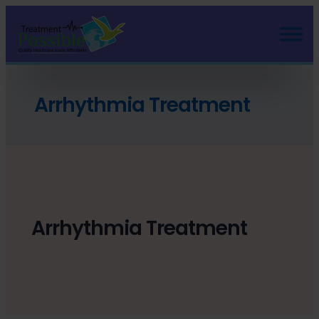
Arrhythmia Treatment
Arrhythmia Treatment