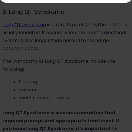
6. Long QT Syndrome
Long QT syndrome
is a rare type of Arrhythmia that is
usually inherited. It occurs when the heart’s electrical
system takes longer than normal to recharge
between beats.
The Symptoms of Long QT syndrome include the
following:
Fainting
seizures
sudden cardiac arrest
Long QT Syndrome is a serious condition that
requires prompt and appropriate treatment. If
you have Long QT Syndrome, it’s important to