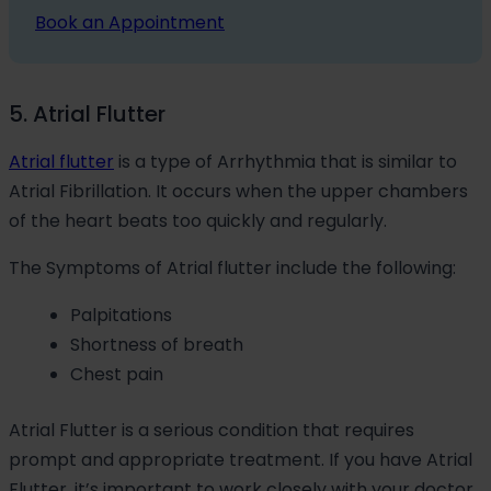
Book an Appointment
5. Atrial Flutter
Atrial flutter
is a type of Arrhythmia that is similar to
Atrial Fibrillation. It occurs when the upper chambers
of the heart beats too quickly and regularly.
The Symptoms of Atrial flutter include the following:
Palpitations
Shortness of breath
Chest pain
Atrial Flutter is a serious condition that requires
prompt and appropriate treatment. If you have Atrial
Flutter, it’s important to work closely with your doctor