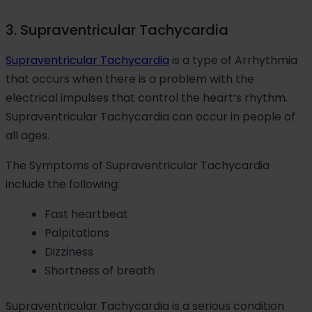
3. Supraventricular Tachycardia
Supraventricular Tachycardia
is a type of Arrhythmia
that occurs when there is a problem with the
electrical impulses that control the heart’s rhythm.
Supraventricular Tachycardia can occur in people of
all ages.
The Symptoms of Supraventricular Tachycardia
include the following:
Fast heartbeat
Palpitations
Dizziness
Shortness of breath
Supraventricular Tachycardia is a serious condition