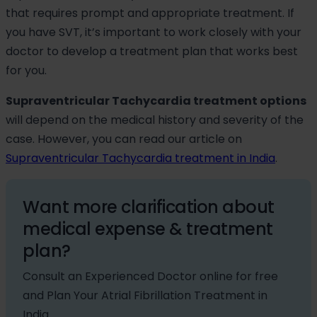
that requires prompt and appropriate treatment. If
you have SVT, it’s important to work closely with your
doctor to develop a treatment plan that works best
for you.
Supraventricular Tachycardia treatment options
will depend on the medical history and severity of the
case. However, you can read our article on
Supraventricular Tachycardia treatment in India
.
Want more clarification about
medical expense & treatment
plan?
Consult an Experienced Doctor online for free
and Plan Your Atrial Fibrillation Treatment in
India