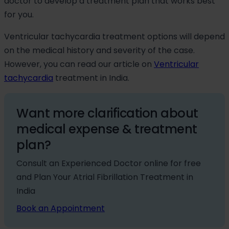
doctor to develop a treatment plan that works best
for you.
Ventricular tachycardia treatment options will depend
on the medical history and severity of the case.
However, you can read our article on
Ventricular
tachycardia
treatment in India.
Want more clarification about
medical expense & treatment
plan?
Consult an Experienced Doctor online for free
and Plan Your Atrial Fibrillation Treatment in
India
Book an Appointment