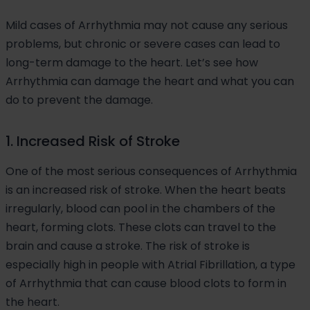
Mild cases of Arrhythmia may not cause any serious
problems, but chronic or severe cases can lead to
long-term damage to the heart. Let’s see how
Arrhythmia can damage the heart and what you can
do to prevent the damage.
1. Increased Risk of Stroke
One of the most serious consequences of Arrhythmia
is an increased risk of stroke. When the heart beats
irregularly, blood can pool in the chambers of the
heart, forming clots. These clots can travel to the
brain and cause a stroke. The risk of stroke is
especially high in people with Atrial Fibrillation, a type
of Arrhythmia that can cause blood clots to form in
the heart.