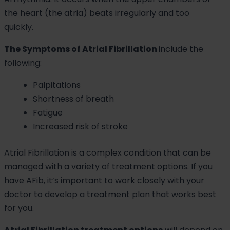
the heart (the atria) beats irregularly and too
quickly.
The Symptoms of Atrial Fibrillation
include the
following:
Palpitations
Shortness of breath
Fatigue
Increased risk of stroke
Atrial Fibrillation is a complex condition that can be
managed with a variety of treatment options. If you
have AFib, it’s important to work closely with your
doctor to develop a treatment plan that works best
for you.