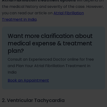
Atrial Fibrillation treatment options
will depend on
the medical history and severity of the case. However,
you can read our article on
Atrial Fibrillation
Treatment in India
.
Want more clarification about
medical expense & treatment
plan?
Consult an Experienced Doctor online for free
and Plan Your Atrial Fibrillation Treatment in
India
Book an Appointment
2. Ventricular Tachycardia