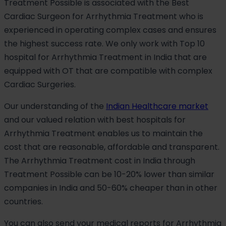
Treatment Possible is associated with the Best
Cardiac Surgeon for Arrhythmia Treatment who is
experienced in operating complex cases and ensures
the highest success rate. We only work with Top 10
hospital for Arrhythmia Treatment in India that are
equipped with OT that are compatible with complex
Cardiac Surgeries.
Our understanding of the
Indian Healthcare market
and our valued relation with best hospitals for
Arrhythmia Treatment enables us to maintain the
cost that are reasonable, affordable and transparent.
The Arrhythmia Treatment cost in India through
Treatment Possible can be 10-20% lower than similar
companies in India and 50-60% cheaper than in other
countries.
You can also send your medical reports for Arrhythmia