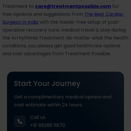
Treatment to
care@treatmentpossible.com
for
free opinions and suggestions from
The Best Cardiac
Surgeon in India
with the hassle-free setup of post-
operative recovery care, medical travel & stay during
the Arrhythmia Treatment. No matter what the health
conditions, you always get good healthcare options
and cost advantages from Treatment Possible.
Start Your Journey
Get a complimentary medical opinion and
cost estimate within 24 hours.
Call Us
+91 89288 11870