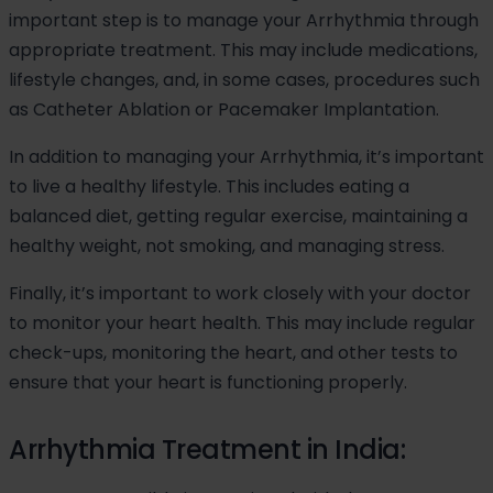
important step is to manage your Arrhythmia through
appropriate treatment. This may include medications,
lifestyle changes, and, in some cases, procedures such
as Catheter Ablation or Pacemaker Implantation.
In addition to managing your Arrhythmia, it’s important
to live a healthy lifestyle. This includes eating a
balanced diet, getting regular exercise, maintaining a
healthy weight, not smoking, and managing stress.
Finally, it’s important to work closely with your doctor
to monitor your heart health. This may include regular
check-ups, monitoring the heart, and other tests to
ensure that your heart is functioning properly.
Arrhythmia Treatment in India: