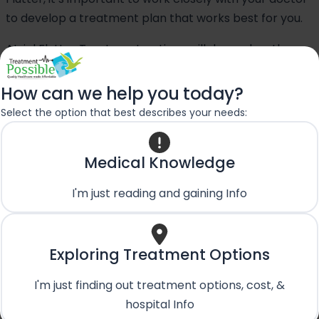
to develop a treatment plan that works best for you.
Atrial Flutter Treatment options will depend on the
medical history and severity of the case. However, you
can read our article on
Atrial Flutter Treatment in
How can we help you today?
India
.
Select the option that best describes your needs:
Want more clarification about
Medical Knowledge
medical expense & treatment
I'm just reading and gaining Info
plan?
Consult an Experienced Doctor online for free
and Plan Your Atrial Fibrillation Treatment in
Exploring Treatment Options
India
I'm just finding out treatment options, cost, &
Book an Appointment
hospital Info