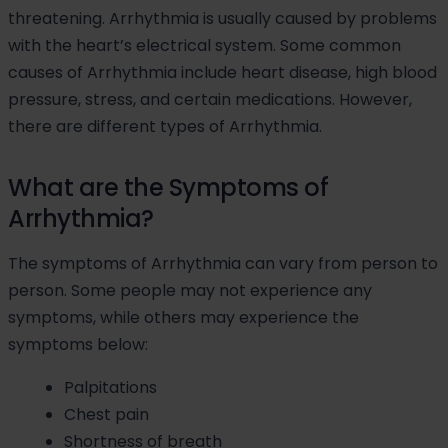
threatening. Arrhythmia is usually caused by problems
with the heart’s electrical system. Some common
causes of Arrhythmia include heart disease, high blood
pressure, stress, and certain medications. However,
there are different types of Arrhythmia.
What are the Symptoms of
Arrhythmia?
The symptoms of Arrhythmia can vary from person to
person. Some people may not experience any
symptoms, while others may experience the
symptoms below:
Palpitations
Chest pain
Shortness of breath