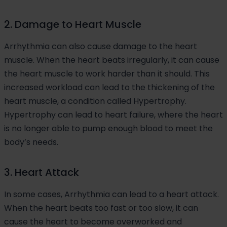
2. Damage to Heart Muscle
Arrhythmia can also cause damage to the heart
muscle. When the heart beats irregularly, it can cause
the heart muscle to work harder than it should. This
increased workload can lead to the thickening of the
heart muscle, a condition called Hypertrophy.
Hypertrophy can lead to heart failure, where the heart
is no longer able to pump enough blood to meet the
body’s needs.
3. Heart Attack
In some cases, Arrhythmia can lead to a heart attack.
When the heart beats too fast or too slow, it can
cause the heart to become overworked and