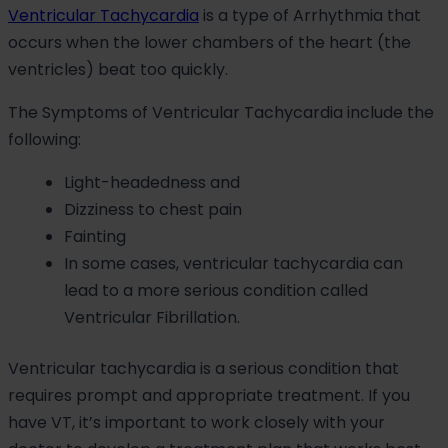
Ventricular Tachycardia
is a type of Arrhythmia that
occurs when the lower chambers of the heart (the
ventricles) beat too quickly.
The Symptoms of Ventricular Tachycardia include the
following:
Light-headedness and
Dizziness to chest pain
Fainting
In some cases, ventricular tachycardia can
lead to a more serious condition called
Ventricular Fibrillation.
Ventricular tachycardia is a serious condition that
requires prompt and appropriate treatment. If you
have VT, it’s important to work closely with your