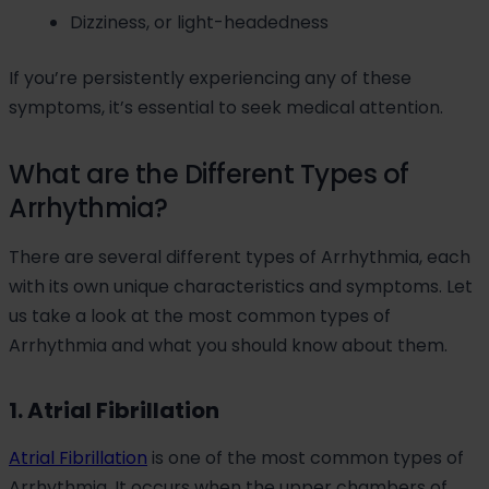
Dizziness, or light-headedness
If you’re persistently experiencing any of these
symptoms, it’s essential to seek medical attention.
What are the Different Types of
Arrhythmia?
There are several different types of Arrhythmia, each
with its own unique characteristics and symptoms. Let
us take a look at the most common types of
Arrhythmia and what you should know about them.
1. Atrial Fibrillation
Atrial Fibrillation
is one of the most common types of
Arrhythmia. It occurs when the upper chambers of