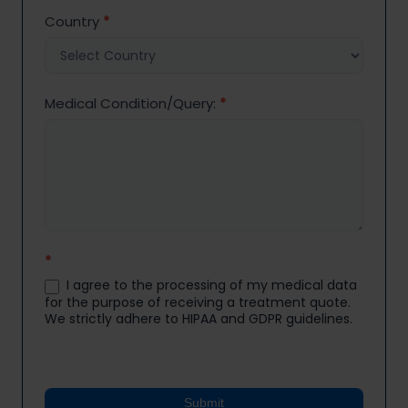
Country
*
Medical Condition/Query:
*
*
I agree to the processing of my medical data
for the purpose of receiving a treatment quote.
We strictly adhere to HIPAA and GDPR guidelines.
Submit