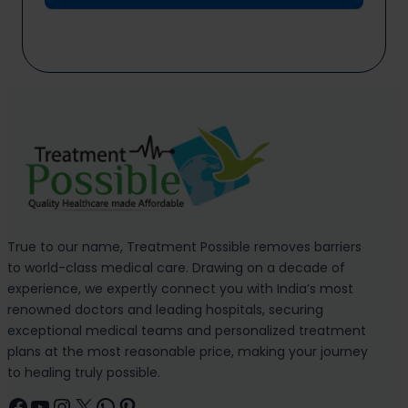
True to our name, Treatment Possible removes barriers
to world-class medical care. Drawing on a decade of
experience, we expertly connect you with India’s most
renowned doctors and leading hospitals, securing
exceptional medical teams and personalized treatment
plans at the most reasonable price, making your journey
to healing truly possible.
Facebook
YouTube
Instagram
X
WhatsApp
Pinterest