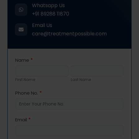
Whatsapp Us
+91 89288 11870
Email Us
care@treatmentpossible.com
Contact
Name
*
Us
First
Last
Name
Name
First Name
Last Name
Phone No.
*
Email
*