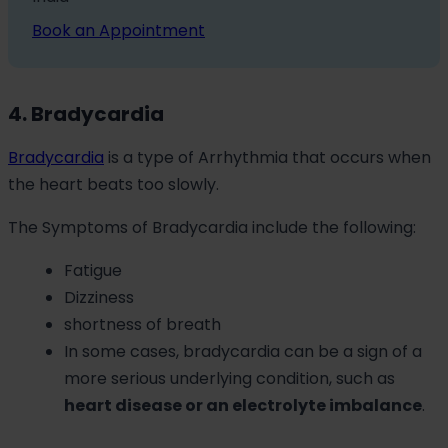
Book an Appointment
4. Bradycardia
Bradycardia
is a type of Arrhythmia that occurs when
the heart beats too slowly.
The Symptoms of Bradycardia include the following:
Fatigue
Dizziness
shortness of breath
In some cases, bradycardia can be a sign of a
more serious underlying condition, such as
heart disease or an electrolyte imbalance
.