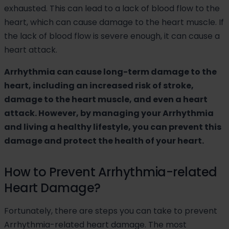
exhausted. This can lead to a lack of blood flow to the
heart, which can cause damage to the heart muscle. If
the lack of blood flow is severe enough, it can cause a
heart attack.
Arrhythmia can cause long-term damage to the
heart, including an increased risk of stroke,
damage to the heart muscle, and even a heart
attack. However, by managing your Arrhythmia
and living a healthy lifestyle, you can prevent this
damage and protect the health of your heart.
How to Prevent Arrhythmia-related
Heart Damage?
Fortunately, there are steps you can take to prevent
Arrhythmia-related heart damage. The most