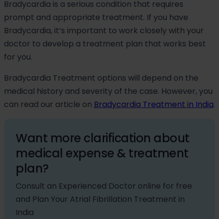
Bradycardia is a serious condition that requires
prompt and appropriate treatment. If you have
Bradycardia, it’s important to work closely with your
doctor to develop a treatment plan that works best
for you.
Bradycardia Treatment options will depend on the
medical history and severity of the case. However, you
can read our article on
Bradycardia Treatment in India
.
Want more clarification about
medical expense & treatment
plan?
Consult an Experienced Doctor online for free
and Plan Your Atrial Fibrillation Treatment in
India