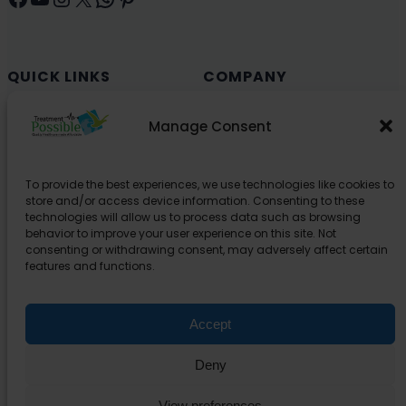
QUICK LINKS
COMPANY
Cancer (Oncology)
Why Choose India?
Manage Consent
Cardiology
Health and Medical Blog
Orthopedics
Explore Partner Hospitals
To provide the best experiences, we use technologies like cookies to
Organ Transplant
About Us
store and/or access device information. Consenting to these
Spine
technologies will allow us to process data such as browsing
behavior to improve your user experience on this site. Not
Neurology
consenting or withdrawing consent, may adversely affect certain
Pediatric
features and functions.
Urology
Accept
SUPPORT
Deny
Contact Us
Privacy Policy
View preferences