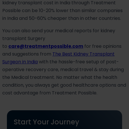
kidney transplant cost in India through Treatment
Possible can be 10-20% lower than similar companies
in India and 50-60% cheaper than in other countries.
You can also send your medical reports for kidney
transplant Surgery
to
care@treatmentpossible.com
for free opinions
and suggestions from
The Best Kidney Transplant
Surgeon in India
with the hassle-free setup of post-
operative recovery care, medical travel & stay during
the Medical treatment. No matter what the health
condition, you always get good healthcare options and
cost advantage from Treatment Possible.
Start Your Journey