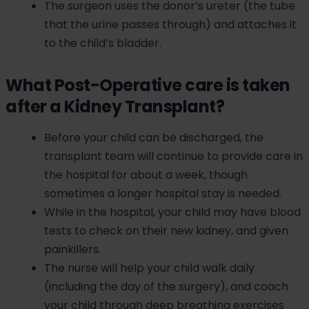
The surgeon uses the donor’s ureter (the tube
that the urine passes through) and attaches it
to the child’s bladder.
What Post-Operative care is taken
after a Kidney Transplant?
Before your child can be discharged, the
transplant team will continue to provide care in
the hospital for about a week, though
sometimes a longer hospital stay is needed.
While in the hospital, your child may have blood
tests to check on their new kidney, and given
painkillers.
The nurse will help your child walk daily
(including the day of the surgery), and coach
your child through deep breathing exercises