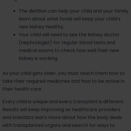
The dietitian can help your child and your family
learn about what foods will keep your child’s
new kidney healthy.
Your child will need to see the kidney doctor
(nephrologist) for regular blood tests and
medical exams to check how well their new
kidney is working.
As your child gets older, you must teach them how to
take their required medicines and how to be active in
their health care.
Every child is unique and every transplant is different.
Results will keep improving as healthcare providers
and scientists learn more about how the body deals
with transplanted organs and search for ways to