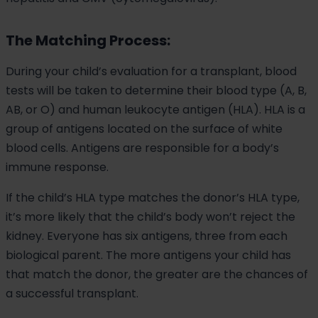
The Matching Process:
During your child’s evaluation for a transplant, blood
tests will be taken to determine their blood type (A, B,
AB, or O) and human leukocyte antigen (HLA). HLA is a
group of antigens located on the surface of white
blood cells. Antigens are responsible for a body’s
immune response.
If the child’s HLA type matches the donor’s HLA type,
it’s more likely that the child’s body won’t reject the
kidney. Everyone has six antigens, three from each
biological parent. The more antigens your child has
that match the donor, the greater are the chances of
a successful transplant.