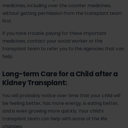
medicines, including over the counter medicines,
without getting permission from the transplant team
first.
If you have trouble paying for these important
medicines, contact your social worker or the
transplant team to refer you to the agencies that can
help.
Long-term Care for a Child after a
Kidney Transplant:
You will probably notice over time that your child will
be feeling better, has more energy, is eating better,
and is even growing more quickly. Your child’s
transplant team can help with some of the life
changes: