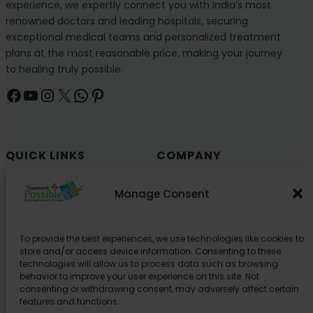
experience, we expertly connect you with India’s most
renowned doctors and leading hospitals, securing
exceptional medical teams and personalized treatment
plans at the most reasonable price, making your journey
to healing truly possible.
Facebook
YouTube
Instagram
X
WhatsApp
Pinterest
QUICK LINKS
COMPANY
Cancer (Oncology)
Why Choose India?
Manage Consent
Cardiology
Health and Medical Blog
Orthopedics
Explore Partner Hospitals
To provide the best experiences, we use technologies like cookies to
Organ Transplant
About Us
store and/or access device information. Consenting to these
Spine
technologies will allow us to process data such as browsing
behavior to improve your user experience on this site. Not
Neurology
consenting or withdrawing consent, may adversely affect certain
Pediatric
features and functions.