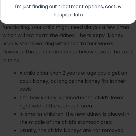
A cadaver kidney will perform as a “sleepy” kidney; this
I'm just finding out treatment options, cost, &
condition is called acute tubular necrosis, or ATN,
hospital Info
meaning that the kidney is temporarily slow in
functioning. Your child might need dialysis a few times,
which will not harm the kidney. The “sleepy” kidney
usually starts working within two to four weeks.
However, the points mentioned below have to be kept
in mind:
A child older than 2 years of age could get an
adult kidney, as long as the kidney fits in their
body.
The new kidney is placed in the child’s lower
right side of the stomach area.
In smaller children, the new kidney is placed in
the middle of the child’s stomach area.
Usually, the child’s kidneys are not removed.