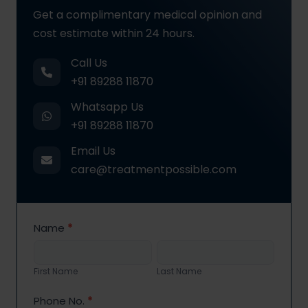
Get a complimentary medical opinion and
cost estimate within 24 hours.
Call Us
+91 89288 11870
Whatsapp Us
+91 89288 11870
Email Us
care@treatmentpossible.com
Contact
Name
*
Us
First
Last
Name
Name
First Name
Last Name
Phone No.
*