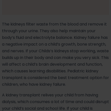
The kidneys filter waste from the blood and remove it
through your urine. They also help maintain your
body’s fluid and electrolyte balance. Kidney failure has
a negative impact on a child’s growth, bone strength,
and nerves. If your Childs’s kidneys stop working, waste
builds up in their body and can make you very sick. This
will affect a child’s brain development and function,
which causes learning disabilities. Pediatric kidney
transplant is considered the best treatment option for
children, who have kidney failure.
A kidney transplant relives your child from having
dialysis, which consumes a lot of time and could disrupt
your child’s social and school life. If your child is