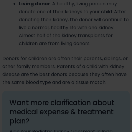
Living donor
: A healthy, living person may
donate one of their kidneys to your child. After
donating their kidney, the donor will continue to
live a normal, healthy life with one kidney.
Almost half of the kidney transplants for
children are from living donors.
Donors for children are often their parents, siblings, or
other family members. Parents of a child with kidney
disease are the best donors because they often have
the same blood type and are a tissue match.
Want more clarification about
medical expense & treatment
plan?
Plan Your Pediatric Kidney transplant In India