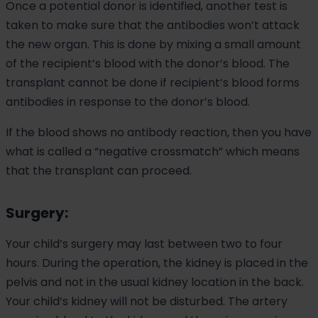
Once a potential donor is identified, another test is
taken to make sure that the antibodies won’t attack
the new organ. This is done by mixing a small amount
of the recipient’s blood with the donor’s blood. The
transplant cannot be done if recipient’s blood forms
antibodies in response to the donor’s blood.
If the blood shows no antibody reaction, then you have
what is called a “negative crossmatch” which means
that the transplant can proceed.
Surgery:
Your child’s surgery may last between two to four
hours. During the operation, the kidney is placed in the
pelvis and not in the usual kidney location in the back.
Your child’s kidney will not be disturbed. The artery