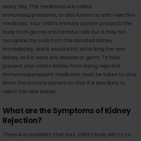
every day. The medicines are called
immunosuppressants, or also known as anti-rejection
medicines. Your child’s immune system protects the
body from germs and harmful cells but it may not
recognize the cells from the donated kidney
immediately, and it would start attacking the new
kidney as if it were any disease or germ. To help
prevent your child’s kidney from being rejected,
immunosuppressant medicines must be taken to slow
down the immune system so that it is less likely to
reject the new kidney.
What are the Symptoms of Kidney
Rejection?
There is a possibility that your child’s body will try to