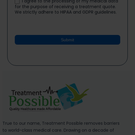
I agree to the processing of my medical data
for the purpose of receiving a treatment quote.
We strictly adhere to HIPAA and GDPR guidelines.
Submit
True to our name, Treatment Possible removes barriers
to world-class medical care. Drawing on a decade of