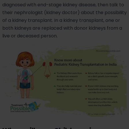
diagnosed with end-stage kidney disease, then talk to
their nephrologist (kidney doctor) about the possibility
of a kidney transplant. In a kidney transplant, one or
both kidneys are replaced with donor kidneys from a
live or deceased person.