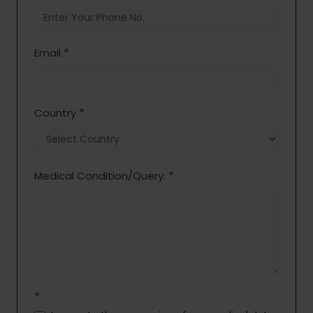
Email
*
Country
*
Medical Condition/Query:
*
*