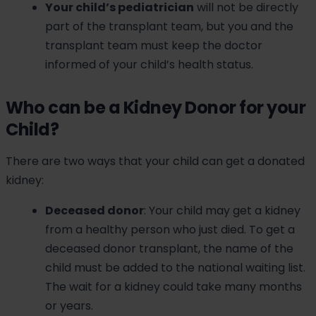
Your child’s pediatrician
will not be directly
part of the transplant team, but you and the
transplant team must keep the doctor
informed of your child’s health status.
Who can be a Kidney Donor for your
Child?
There are two ways that your child can get a donated
kidney:
Deceased donor
: Your child may get a kidney
from a healthy person who just died. To get a
deceased donor transplant, the name of the
child must be added to the national waiting list.
The wait for a kidney could take many months
or years.