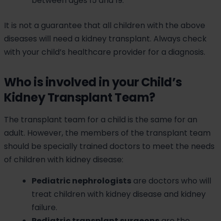
between ages 15 and 19.
It is not a guarantee that all children with the above
diseases will need a kidney transplant. Always check
with your child’s healthcare provider for a diagnosis.
Who is involved in your Child’s
Kidney Transplant Team?
The transplant team for a child is the same for an
adult. However, the members of the transplant team
should be specially trained doctors to meet the needs
of children with kidney disease:
Pediatric nephrologists
are doctors who will
treat children with kidney disease and kidney
failure.
Pediatric transplant surgeons
are the