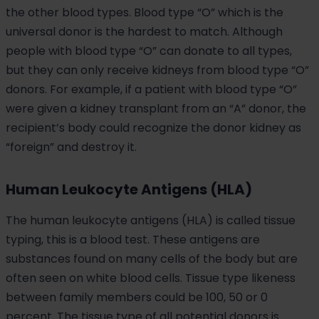
the other blood types. Blood type “O” which is the
universal donor is the hardest to match. Although
people with blood type “O” can donate to all types,
but they can only receive kidneys from blood type “O”
donors. For example, if a patient with blood type “O”
were given a kidney transplant from an “A” donor, the
recipient’s body could recognize the donor kidney as
“foreign” and destroy it.
Human Leukocyte Antigens (HLA)
The human leukocyte antigens (HLA) is called tissue
typing, this is a blood test. These antigens are
substances found on many cells of the body but are
often seen on white blood cells. Tissue type likeness
between family members could be 100, 50 or 0
percent. The tissue type of all potential donors is