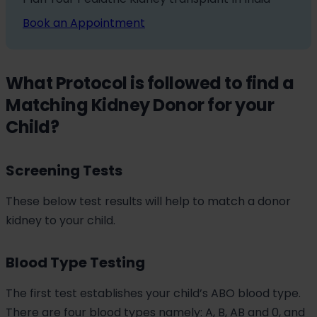
Book an Appointment
What Protocol is followed to find a
Matching Kidney Donor for your
Child?
Screening Tests
These below test results will help to match a donor
kidney to your child.
Blood Type Testing
The first test establishes your child’s ABO blood type.
There are four blood types namely: A, B, AB and 0, and