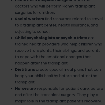
doctors who will perform kidney transplant
surgeries for children.
Social workers
find resources related to travel
to a transplant center, health insurance, and
adjusting to school.
Child psychologists or psychiatrists
are
trained health providers who help children who
receive transplants, their siblings, and parents
to cope with the emotional changes that
happen after the transplant.
Dietitians
create special meal plans that can
keep your child healthy before and after the
transplant.
Nurses
are responsible for patient care, before
and after the transplant surgery. They play a
major role in the transplant patient’s recovery.