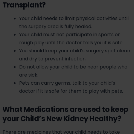
Transplant?
Your child needs to limit physical activities until
the surgery area is fully healed.
Your child must not participate in sports or
rough play until the doctor tells you it is safe.
You should keep your child’s surgery spot clean
and dry to prevent infection.
Do not allow your child to be near people who
are sick.
Pets can carry germs, talk to your child’s
doctor if it is safe for them to play with pets.
What Medications are used to keep
your Child’s New Kidney Healthy?
There are medicines that your child needs to take