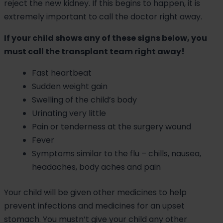
reject the new kidney. If this begins to happen, it is
extremely important to call the doctor right away.
If your child shows any of these signs below, you
must call the transplant team right away!
Fast heartbeat
Sudden weight gain
Swelling of the child’s body
Urinating very little
Pain or tenderness at the surgery wound
Fever
Symptoms similar to the flu – chills, nausea,
headaches, body aches and pain
Your child will be given other medicines to help
prevent infections and medicines for an upset
stomach. You mustn’t give your child any other