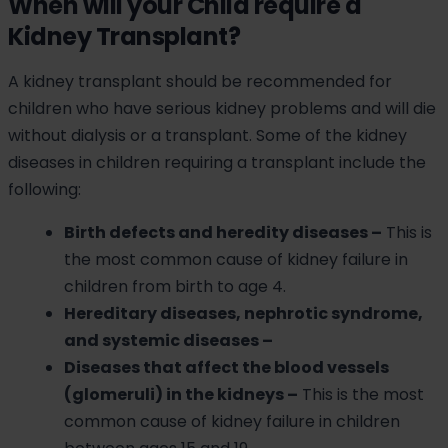
When will your Child require a
Kidney Transplant?
A kidney transplant should be recommended for
children who have serious kidney problems and will die
without dialysis or a transplant. Some of the kidney
diseases in children requiring a transplant include the
following:
Birth defects and heredity diseases –
This is
the most common cause of kidney failure in
children from birth to age 4.
Hereditary diseases, nephrotic syndrome,
and systemic diseases –
Diseases that affect the blood vessels
(glomeruli) in the kidneys –
This is the most
common cause of kidney failure in children