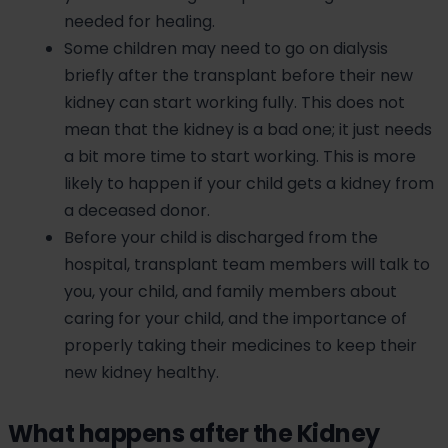
needed for healing.
Some children may need to go on dialysis
briefly after the transplant before their new
kidney can start working fully. This does not
mean that the kidney is a bad one; it just needs
a bit more time to start working. This is more
likely to happen if your child gets a kidney from
a deceased donor.
Before your child is discharged from the
hospital, transplant team members will talk to
you, your child, and family members about
caring for your child, and the importance of
properly taking their medicines to keep their
new kidney healthy.
What happens after the Kidney