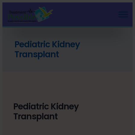
Pediatric Kidney
Transplant
Pediatric Kidney
Transplant