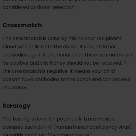
considered as donor selection.
Crossmatch
The crossmatch is done by mixing your recipient’s
blood with cells from the donor. If your child has
antibodies against the donor then the crossmatch will
be positive and this kidney should not be received. If
the crossmatch is negative, it means your child
doesn’t have antibodies to the donor and can receive
this kidney.
Serology
The testing is done for potentially transmissible
diseases, such as HIV (human immunodeficiency virus),
hepatitis and CMV (cytomegalovirus).