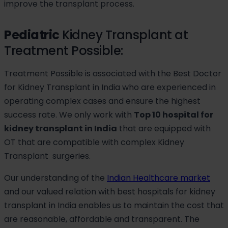
improve the transplant process.
Pediatric
Kidney Transplant at
Treatment Possible:
Treatment Possible is associated with the Best Doctor
for Kidney Transplant in India who are experienced in
operating complex cases and ensure the highest
success rate. We only work with
Top 10 hospital for
kidney transplant in India
that are equipped with
OT that are compatible with complex Kidney
Transplant surgeries.
Our understanding of the
Indian Healthcare market
and our valued relation with best hospitals for kidney
transplant in India enables us to maintain the cost that
are reasonable, affordable and transparent. The