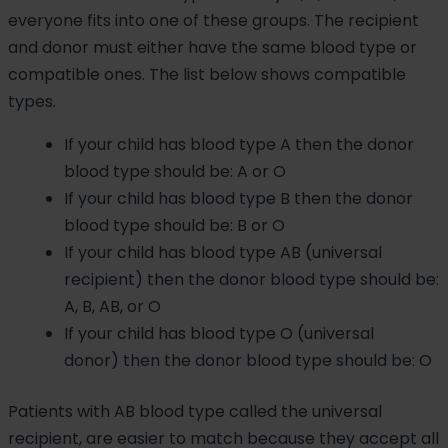
everyone fits into one of these groups. The recipient
and donor must either have the same blood type or
compatible ones. The list below shows compatible
types.
If your child has blood type A then the donor
blood type should be: A or O
If your child has blood type B then the donor
blood type should be: B or O
If your child has blood type AB (universal
recipient) then the donor blood type should be:
A, B, AB, or O
If your child has blood type O (universal
donor) then the donor blood type should be: O
Patients with AB blood type called the universal
recipient, are easier to match because they accept all