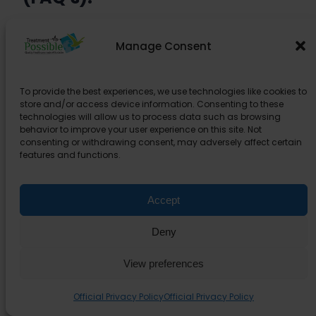
Is kidney Transplant in India Safe?
Manage Consent
How long will I need to stay in
To provide the best experiences, we use technologies like cookies to
India?
store and/or access device information. Consenting to these
technologies will allow us to process data such as browsing
behavior to improve your user experience on this site. Not
Can I bring a companion?
consenting or withdrawing consent, may adversely affect certain
features and functions.
Do we provide kidney donors?
Accept
What tests are done to find a
Deny
matching donor?
View preferences
What are the supporting
Official Privacy Policy
Official Privacy Policy
documents required to get