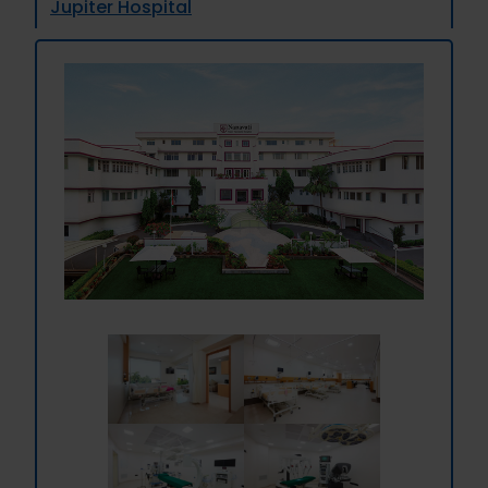
Jupiter Hospital