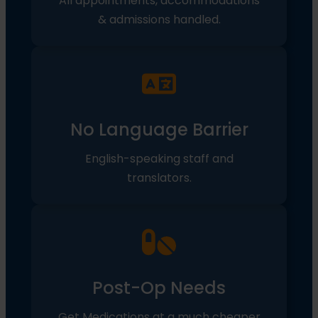
All appointments, accommodations
& admissions handled.
No Language Barrier
English-speaking staff and
translators.
Post-Op Needs
Get Medications at a much cheaper