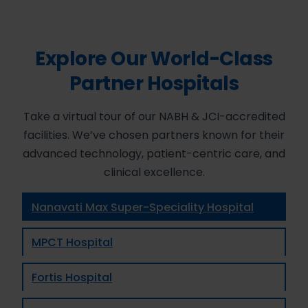
Explore Our World-Class
Partner Hospitals
Take a virtual tour of our NABH & JCI-accredited
facilities. We’ve chosen partners known for their
advanced technology, patient-centric care, and
clinical excellence.
Nanavati Max Super-Speciality Hospital
MPCT Hospital
Fortis Hospital