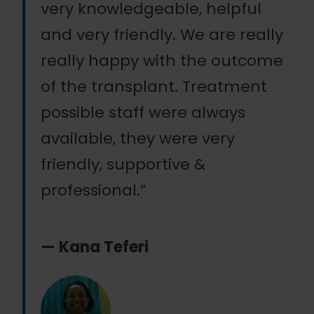
very knowledgeable, helpful
and very friendly. We are really
really happy with the outcome
of the transplant. Treatment
possible staff were always
available, they were very
friendly, supportive &
professional.”
— Kana Teferi