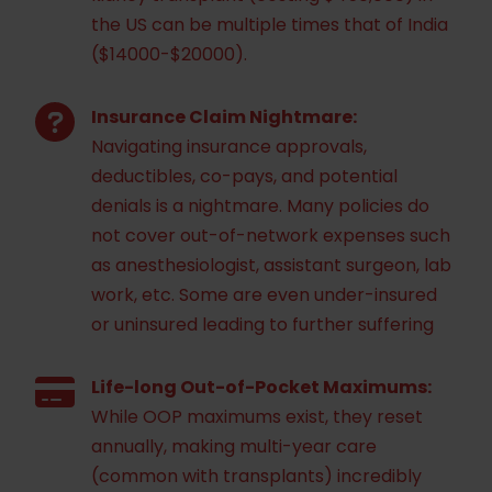
the US can be multiple times that of India
($14000-$20000).
Insurance Claim Nightmare:
Navigating insurance approvals,
deductibles, co-pays, and potential
denials is a nightmare. Many policies do
not cover out-of-network expenses such
as anesthesiologist, assistant surgeon, lab
work, etc. Some are even under-insured
or uninsured leading to further suffering
Life-long Out-of-Pocket Maximums:
While OOP maximums exist, they reset
annually, making multi-year care
(common with transplants) incredibly