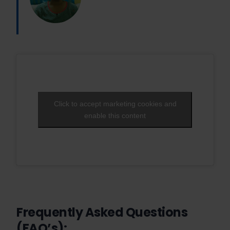
Click to accept marketing cookies and
enable this content
Frequently Asked Questions
(FAQ’s):