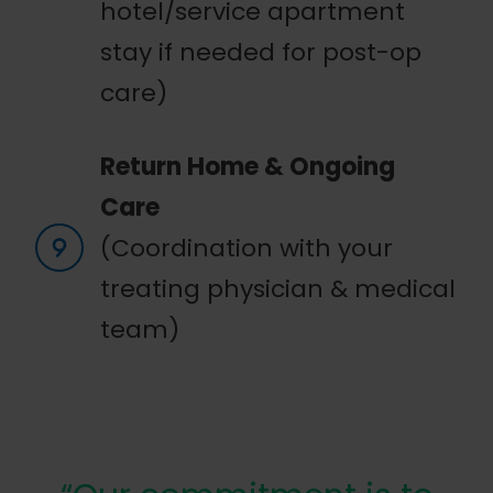
hotel/service apartment
stay if needed for post-op
care)
Return Home & Ongoing
Care
(Coordination with your
treating physician & medical
team)