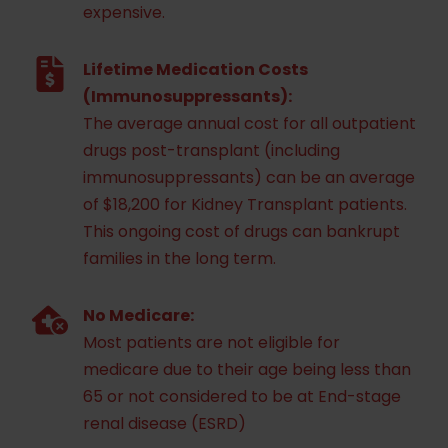
expensive.
Lifetime Medication Costs
(Immunosuppressants):
The average annual cost for all outpatient
drugs post-transplant (including
immunosuppressants) can be an average
of $18,200 for Kidney Transplant patients.
This ongoing cost of drugs can bankrupt
families in the long term.
No Medicare:
Most patients are not eligible for
medicare due to their age being less than
65 or not considered to be at End-stage
renal disease (ESRD)