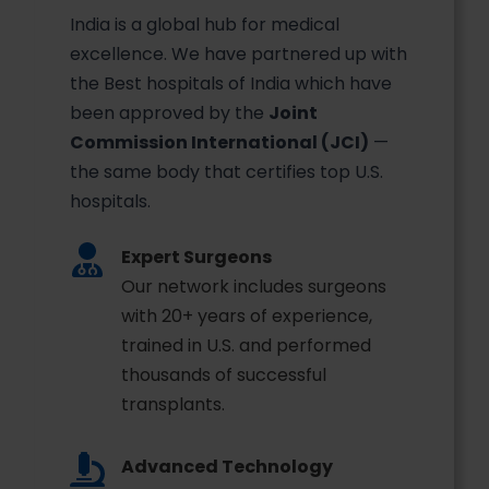
India is a global hub for medical
excellence. We have partnered up with
the Best hospitals of India which have
been approved by the
Joint
Commission International (JCI)
—
the same body that certifies top U.S.
hospitals.
Expert Surgeons
Our network includes surgeons
with 20+ years of experience,
trained in U.S. and performed
thousands of successful
transplants.
Advanced Technology