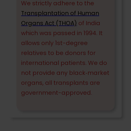
We strictly adhere to the
Transplantation of Human
Organs Act (THOA)
of India
which was passed in 1994. It
allows only 1st-degree
relatives to be donors for
international patients. We do
not provide any black‐market
organs, all transplants are
government-approved.