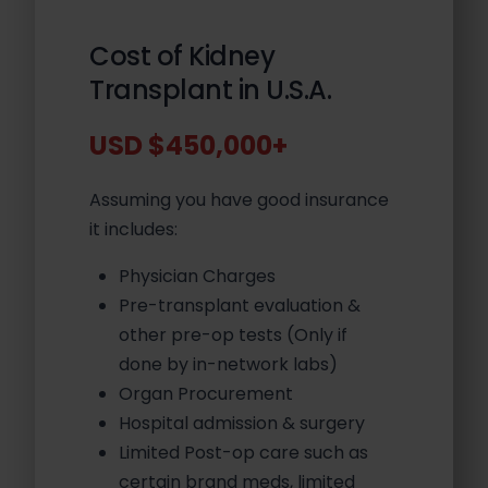
Cost of Kidney
Transplant in U.S.A.
USD $450,000+
Assuming you have good insurance
it includes:
Physician Charges
Pre-transplant evaluation &
other pre-op tests (Only if
done by in-network labs)
Organ Procurement
Hospital admission & surgery
Limited Post-op care such as
certain brand meds, limited