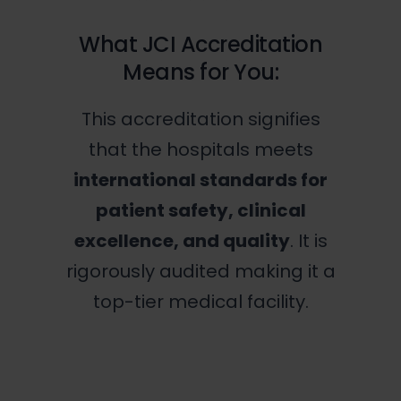
What JCI Accreditation
Means for You:
This accreditation signifies
that the hospitals meets
international standards for
patient safety, clinical
excellence, and quality
. It is
rigorously audited making it a
top-tier medical facility.