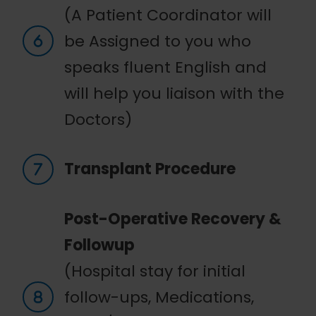
(A Patient Coordinator will
be Assigned to you who
speaks fluent English and
will help you liaison with the
Doctors)
Transplant Procedure
Post-Operative Recovery &
Followup
(Hospital stay for initial
follow-ups, Medications,