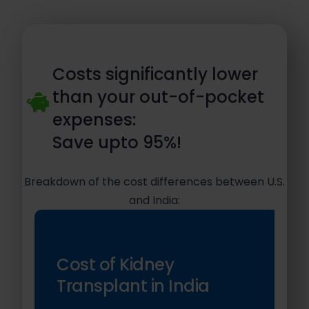
Costs significantly lower
than your out-of-pocket
expenses:
Save upto 95%!
Breakdown of the cost differences between U.S.
and India:
Cost of Kidney
Transplant in India