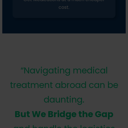
cost.
“Navigating medical
treatment abroad can be
daunting.
But We Bridge the Gap