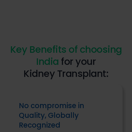
Key Benefits of choosing
India
for your
Kidney Transplant:
No compromise in
Quality, Globally
Recognized