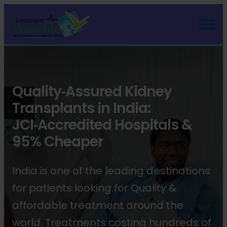
Quality‑Assured Kidney
Transplants in India:
JCI‑Accredited Hospitals &
95% Cheaper
India is one of the leading destinations
for patients looking for Quality &
affordable treatment around the
world. Treatments costing hundreds of