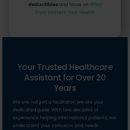
deductibles
and focus on
What
Truly Matters: Your Health.
Your Trusted Healthcare
Assistant for Over 20
Years
We are not just a facilitator; we are your
dedicated guide. With two decades of
experience helping international patients, we
understand your concerns and needs