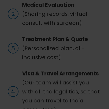
Medical Evaluation
(Sharing records, virtual
consult with surgeon)
Treatment Plan & Quote
(Personalized plan, all-
inclusive cost)
Visa & Travel Arrangements
(Our team will assist you
with all the legalities, so that
you can travel to India