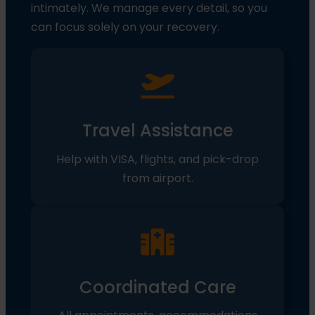
intimately. We manage every detail, so you
can focus solely on your recovery.
Travel Assistance
Help with VISA, flights, and pick-drop
from airport.
Coordinated Care