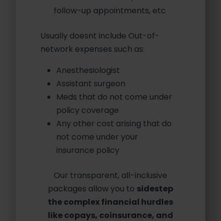
follow-up appointments, etc
Usually doesnt include Out-of-
network expenses such as:
Anesthesiologist
Assistant surgeon
Meds that do not come under
policy coverage
Any other cost arising that do
not come under your
insurance policy
Our transparent, all-inclusive
packages allow you to
sidestep
the complex financial hurdles
like copays, coinsurance, and