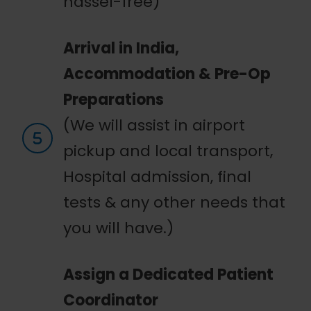
hassel-free)
Arrival in India,
Accommodation & Pre-Op
Preparations
(We will assist in airport
pickup and local transport,
Hospital admission, final
tests & any other needs that
you will have.)
Assign a Dedicated Patient
Coordinator