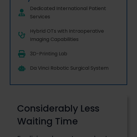
Dedicated International Patient
Services
Hybrid OTs with Intraoperative
Imaging Capabilities
3D-Printing Lab
Da Vinci Robotic Surgical System
Considerably Less
Waiting Time