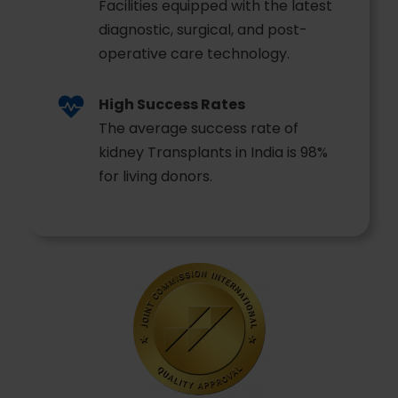
Facilities equipped with the latest
diagnostic, surgical, and post-
operative care technology.
High Success Rates
The average success rate of
kidney Transplants in India is 98%
for living donors.