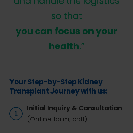
and handle the logistics
so that
you can focus on your
health
.”
Your Step-by-Step Kidney
Transplant Journey with us:
Initial Inquiry & Consultation
(Online form, call)