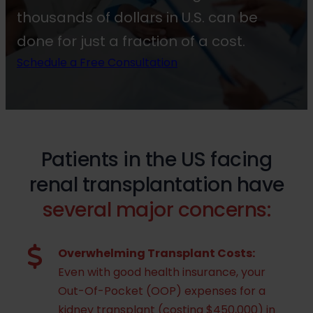
thousands of dollars in U.S. can be
done for just a fraction of a cost.
Schedule a Free Consultation
Patients in the US facing
renal transplantation have
several major concerns:
Overwhelming Transplant Costs:
Even with good health insurance, your
Out-Of-Pocket (OOP) expenses for a
kidney transplant (costing $450,000) in