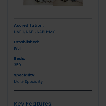
Accreditation:
NABH, NABL, NABH-MIS
Established:
1951
Beds:
350
Speciality:
Multi-Speciality
Key Features: