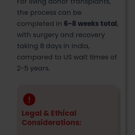
For living donor transplants,
the process can be
completed in
6-8 weeks total
,
with surgery and recovery
taking 8 days in India,
compared to US wait times of
2-5 years.
Legal & Ethical
Considerations: