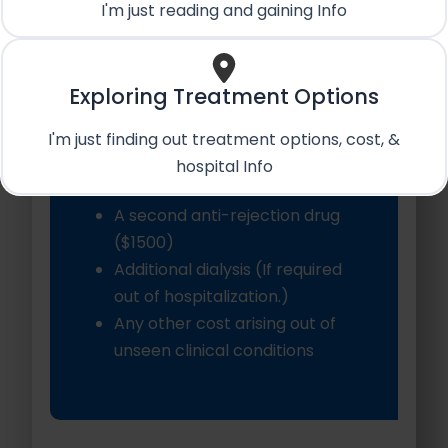
op)
I'm just reading and gaining Info
Private Hospital Room
Service Apartment & Food
Dedicated Patient
Exploring Treatment Options
Coordinator
Post-Op care in hospital
I'm just finding out treatment options, cost, &
hospital Info
Excludes:
A second anti-rejection drug
($1500)
Additional dialysis (If required
out of hospitalization.)
Any other cost arising out of
unseen clinical conditions