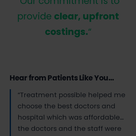
“Our commitment is to
provide
clear, upfront
costings.
“
Hear from Patients Like You…
“Treatment possible helped me
choose the best doctors and
hospital which was affordable…
the doctors and the staff were