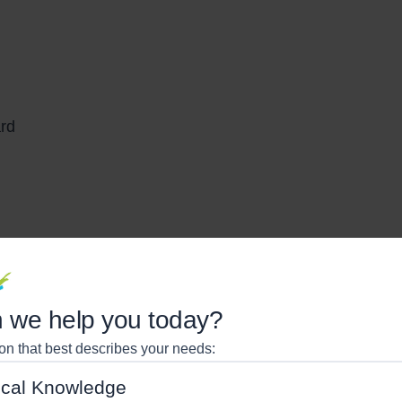
ard
ing
 we help you today?
ard
ion that best describes your needs:
cal Knowledge