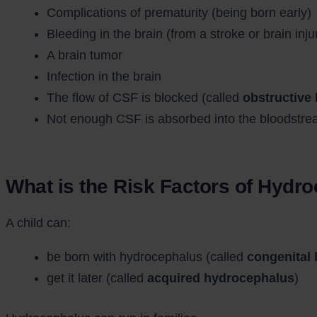
Complications of prematurity (being born early)
Bleeding in the brain (from a stroke or brain inju
A brain tumor
Infection in the brain
The flow of CSF is blocked (called
obstructive
Not enough CSF is absorbed into the bloodstre
What is the Risk Factors of Hydr
A child can:
be born with hydrocephalus (called
congenital
get it later (called
acquired hydrocephalus
)