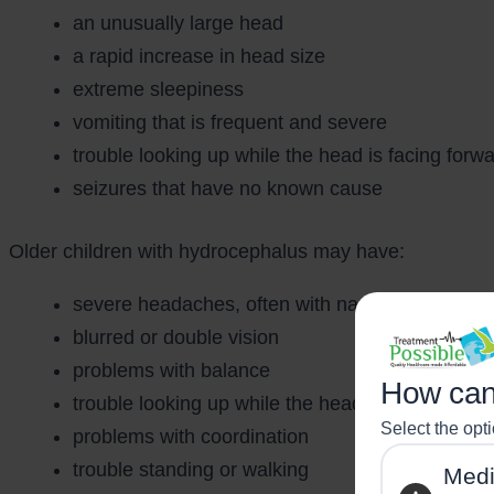
an unusually large head
a rapid increase in head size
extreme sleepiness
vomiting that is frequent and severe
trouble looking up while the head is facing forw
seizures that have no known cause
Older children with hydrocephalus may have:
severe headaches, often with nausea and vomit
blurred or double vision
problems with balance
How can
trouble looking up while the head is facing forw
Select the opt
problems with coordination
trouble standing or walking
Medi