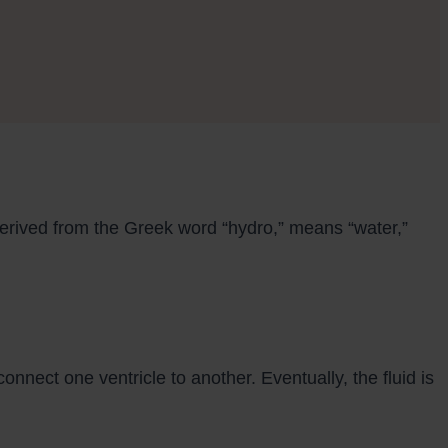
derived from the Greek word “hydro,” means “water,”
onnect one ventricle to another. Eventually, the fluid is