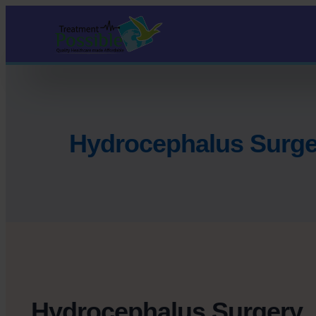
Hydrocephalus Surge
Hydrocephalus Surgery