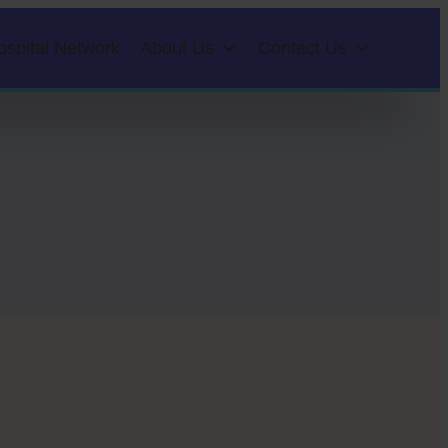
ospital Network
About Us
Contact Us