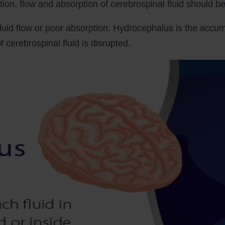
ion, flow and absorption of cerebrospinal fluid should be
luid flow or poor absorption. Hydrocephalus is the accumu
 cerebrospinal fluid is disrupted.