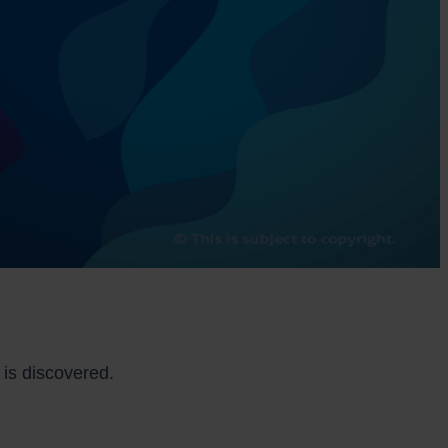
is discovered.