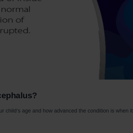
cephalus?
child’s age and how advanced the condition is when it 