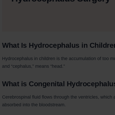
What Is Hydrocephalus in Childre
Hydrocephalus in children is the accumulation of too mu
and “cephalus,” means “head.”
What is Congenital Hydrocephalu
Cerebrospinal fluid flows through the ventricles, which 
absorbed into the bloodstream.