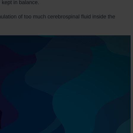
 kept in balance.
lation of too much cerebrospinal fluid inside the