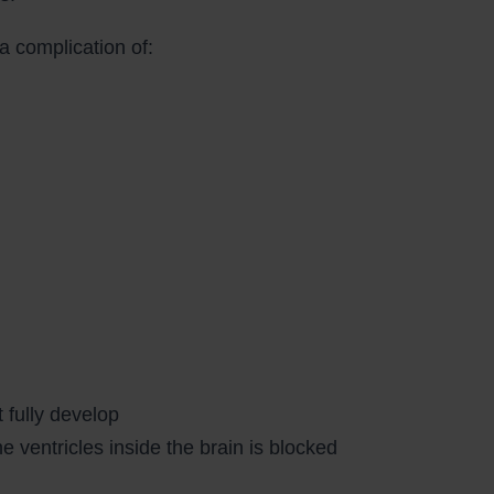
a complication of:
 fully develop
ventricles inside the brain is blocked