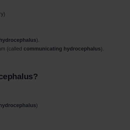
ry)
 hydrocephalus
).
am (called
communicating hydrocephalus
).
ocephalus?
 hydrocephalus
)