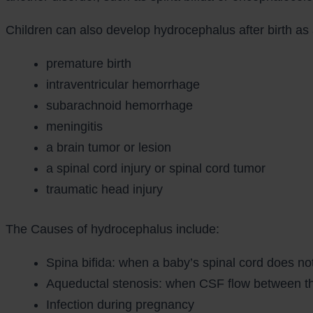
Children can also develop hydrocephalus after birth as 
premature birth
intraventricular hemorrhage
subarachnoid hemorrhage
meningitis
a brain tumor or lesion
a spinal cord injury or spinal cord tumor
traumatic head injury
The Causes of hydrocephalus include:
Spina bifida: when a baby’s spinal cord does not
Aqueductal stenosis: when CSF flow between the 
Infection during pregnancy