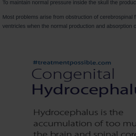
To maintain normal pressure inside the skull the product
Most problems arise from obstruction of cerebrospinal f
ventricles when the normal production and absorption of