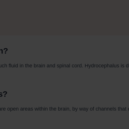
n?
ch fluid in the brain and spinal cord. Hydrocephalus is 
s?
are open areas within the brain, by way of channels that c