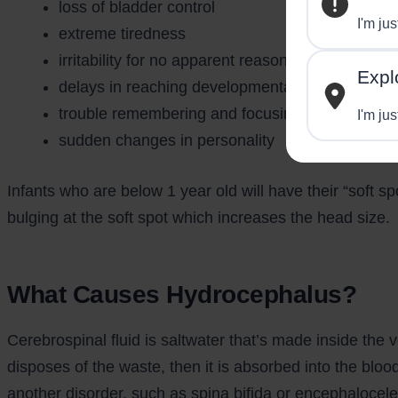
loss of bladder control
I'm ju
extreme tiredness
irritability for no apparent reason
Expl
delays in reaching developmental milestones
trouble remembering and focusing
I'm jus
sudden changes in personality
Infants who are below 1 year old will have their “soft s
bulging at the soft spot which increases the head size.
What Causes Hydrocephalus?
Cerebrospinal fluid is saltwater that’s made inside the v
disposes of the waste, then it is absorbed into the blo
another disorder, such as spina bifida or encephalocele