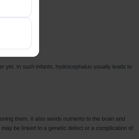
er yet. In such infants, hydrocephalus usually leads to
ioning them. It also sends nutrients to the brain and
 may be linked to a genetic defect or a complication of