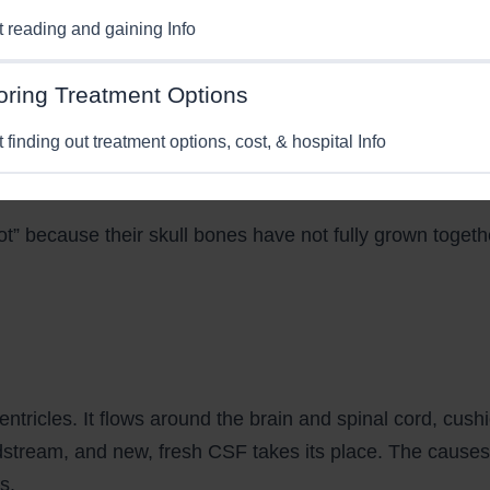
st reading and gaining Info
oring Treatment Options
t finding out treatment options, cost, & hospital Info
pot” because their skull bones have not fully grown togeth
entricles. It flows around the brain and spinal cord, cush
odstream, and new, fresh CSF takes its place. The causes
s.