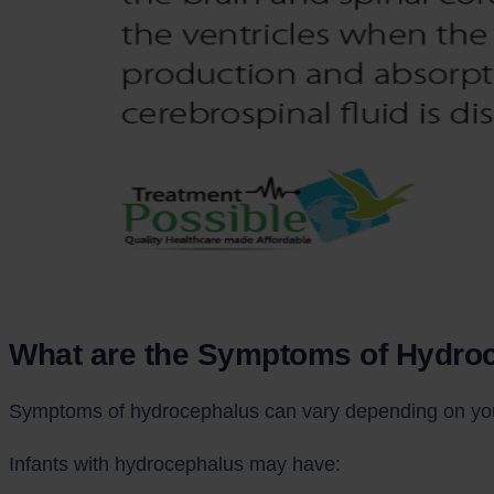
What are the Symptoms of Hydro
Symptoms of hydrocephalus can vary depending on your 
Infants with hydrocephalus may have: